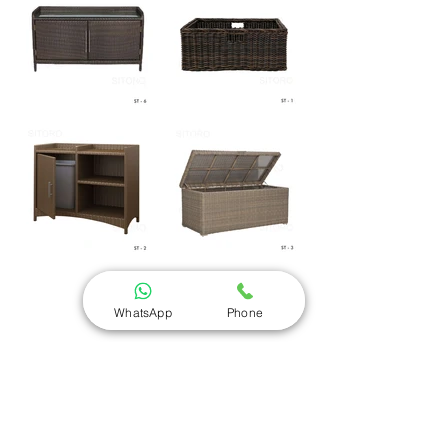
WhatsApp
Phone
Sitoro - Outdoor Furniture Manufacturer
Sr No 45, Near Akruti Hubtown, Behind Royal-T