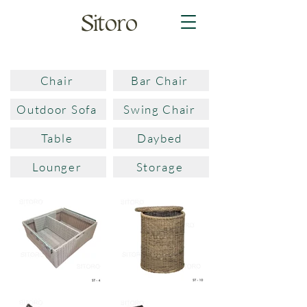
Sitoro
Chair
Bar Chair
Outdoor Sofa
Swing Chair
Table
Daybed
Lounger
Storage