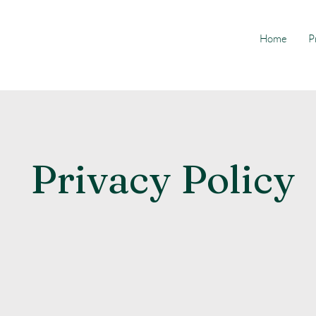
Home
P
Privacy Policy