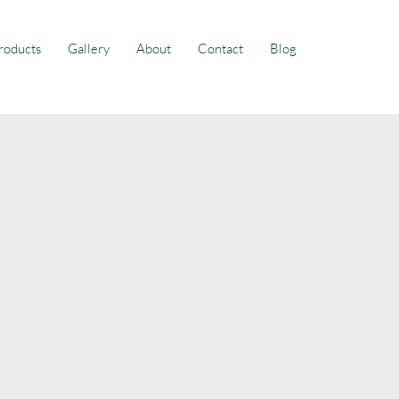
roducts
Gallery
About
Contact
Blog