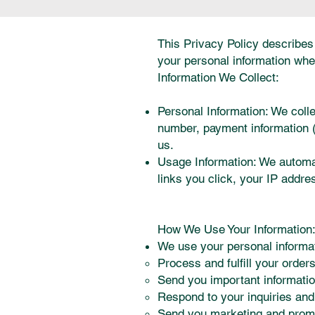
This Privacy Policy describes 
your personal information whe
Information We Collect:
Personal Information: We coll
number, payment information (c
us.
Usage Information: We automati
links you click, your IP addre
How We Use Your Information
We use your personal informat
Process and fulfill your orders
Send you important informatio
Respond to your inquiries and
Send you marketing and promot