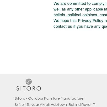
We are committed to complying
well as any other applicable l
beliefs, political opinions, ca
We hope this Privacy Policy h
contact us if you have any qu
Sitoro - Outdoor Furniture Manufacturer
Sr No 45, Near Akruti Hubtown, Behind Royal-T