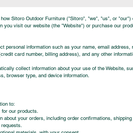
how Sitoro Outdoor Furniture ("Sitoro", "we", "us", or "our")
n you visit our website (the "Website") or purchase our prod
ect personal information such as your name, email address,
redit card number, billing address), and any other informati
cally collect information about your use of the Website, suc
ss, browser type, and device information.
:
ion to:
 for our products.
n about your orders, including order confirmations, shipping
 requests.
ional materials, with your consent.