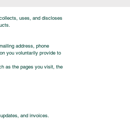
 collects, uses, and discloses
ucts.
 mailing address, phone
on you voluntarily provide to
h as the pages you visit, the
 updates, and invoices.