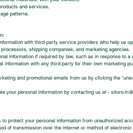
products and services.
sage patterns.
n:
formation with third-party service providers who help us ope
 processors, shipping companies, and marketing agencies.
al information if required by law, such as in response to a 
l information with any third-party for their own marketing p
keting and promotional emails from us by clicking the "unsu
e your personal information by contacting us at -
sitoro.in
o protect your personal information from unauthorized acces
od of transmission over the internet or method of electroni