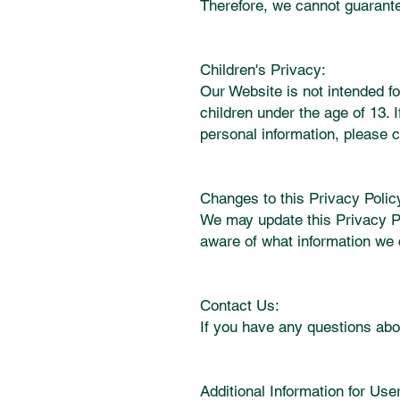
Therefore, we cannot guarante
Children's Privacy:
Our Website is not intended fo
children under the age of 13. 
personal information, please c
Changes to this Privacy Polic
We may update this Privacy Po
aware of what information we 
Contact Us:
If you have any questions abou
Additional Information for User