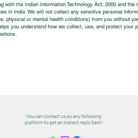
 with the Indian Information Technology Act, 2000 and the 
aws in India. We will not collect any sensitive personal infor
ste, physical or mental health conditions) from you without yo
elps you understand how we collect, use, and protect your p
estions.
You can contact us on any following
platform to get an Instant reply back!