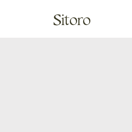
Sitoro