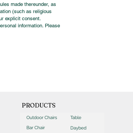
rules made thereunder, as
mation (such as religious
ur explicit consent.
ersonal information. Please
PRODUCTS
Outdoor Chairs
Table
Bar Chair
Daybed