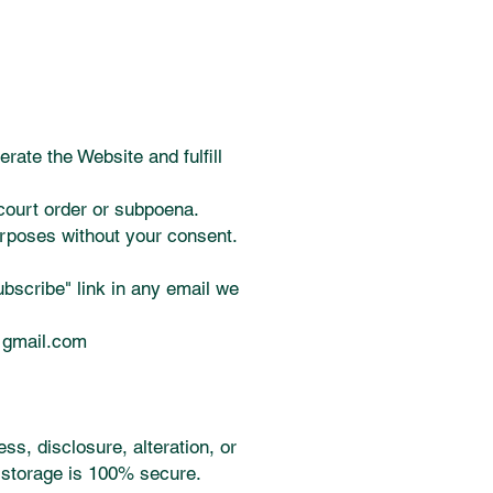
rate the Website and fulfill
court order or subpoena.
urposes without your consent.
bscribe" link in any email we
@gmail.com
s, disclosure, alteration, or
c storage is 100% secure.