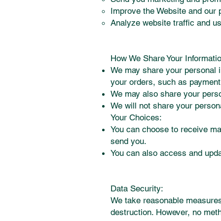
Improve the Website and our 
Analyze website traffic and u
How We Share Your Informatio
We may share your personal in
your orders, such as payment
We may also share your person
We will not share your persona
Your Choices:
You can choose to receive mar
send you.
You can also access and updat
Data Security:
We take reasonable measures t
destruction. However, no meth