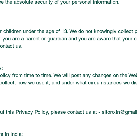
e the absolute security of your personal information.
r children under the age of 13. We do not knowingly collect 
If you are a parent or guardian and you are aware that your c
ontact us.
y:
licy from time to time. We will post any changes on the Web
collect, how we use it, and under what circumstances we dis
t this Privacy Policy, please contact us at -
sitoro.in@gmai
s in India: