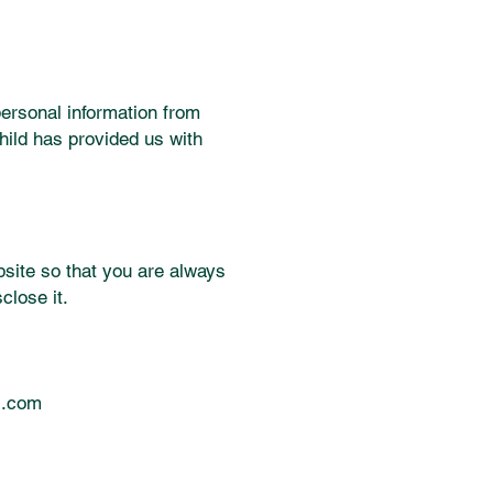
personal information from
hild has provided us with
site so that you are always
close it.
l.com