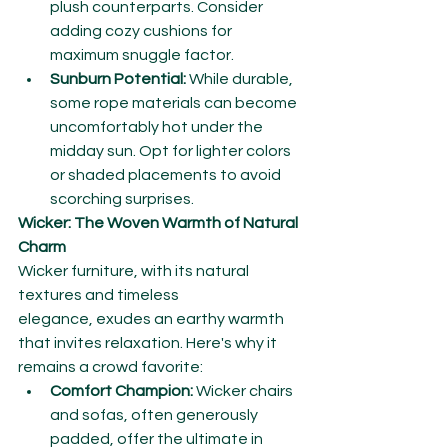
plush counterparts. Consider 
adding cozy cushions for 
maximum snuggle factor.
Sunburn Potential:
 While durable, 
some rope materials can become 
uncomfortably hot under the 
midday sun. Opt for lighter colors 
or shaded placements to avoid 
scorching surprises.
Wicker: The Woven Warmth of Natural 
Charm
Wicker furniture, with its natural 
textures and timeless 
elegance, exudes an earthy warmth 
that invites relaxation. Here's why it 
remains a crowd favorite:
Comfort Champion:
 Wicker chairs 
and sofas, often generously 
padded, offer the ultimate in 