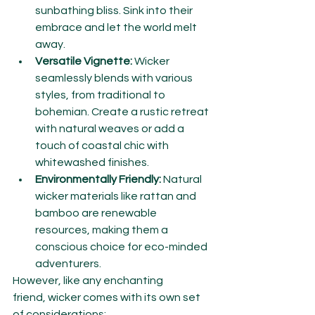
sunbathing bliss. Sink into their 
embrace and let the world melt 
away.
Versatile Vignette:
 Wicker 
seamlessly blends with various 
styles, from traditional to 
bohemian. Create a rustic retreat 
with natural weaves or add a 
touch of coastal chic with 
whitewashed finishes.
Environmentally Friendly:
 Natural 
wicker materials like rattan and 
bamboo are renewable 
resources, making them a 
conscious choice for eco-minded 
adventurers.
However, like any enchanting 
friend, wicker comes with its own set 
of considerations: