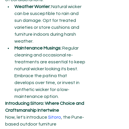
Weather Worrier:
 Natural wicker 
can be susceptible to rain and 
sun damage. Opt for treated 
varieties or store cushions and 
furniture indoors during harsh 
weather.
Maintenance Musings:
 Regular 
cleaning and occasional re-
treatments are essential to keep 
natural wicker looking its best. 
Embrace the patina that 
develops over time, or invest in 
synthetic wicker for a low-
maintenance option.
Introducing Sitoro: Where Choice and 
Craftsmanship Intertwine
Now, let's introduce 
Sitoro
, the Pune-
based outdoor furniture 