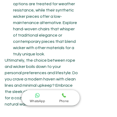
options are treated for weather 
resistance, while their synthetic 
wicker pieces offer a low-
maintenance alternative. Explore 
hand-woven chairs that whisper 
of traditional elegance or 
contemporary pieces that blend 
wicker with other materials for a 
truly unique look.
Ultimately, the choice between rope 
and wicker boils down to your 
personal preferences and lifestyle. Do 
you crave a modern haven with clean 
lines and minimal upkeep? Embrace 
the sleek allure of rope. Do you yearn 
for a cozy retreat brimming with 
WhatsApp
Phone
natural warmth and comfort? Wicker 
awaits you with open arms.
But no matter your choice, remember 