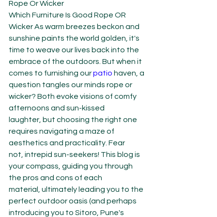
Rope Or Wicker
Which Furniture Is Good Rope OR 
Wicker As warm breezes beckon and 
sunshine paints the world golden, it's 
time to weave our lives back into the 
embrace of the outdoors. But when it 
comes to furnishing our 
patio 
haven, a 
question tangles our minds rope or 
wicker? Both evoke visions of comfy 
afternoons and sun-kissed 
laughter, but choosing the right one 
requires navigating a maze of 
aesthetics and practicality. Fear 
not, intrepid sun-seekers! This blog is 
your compass, guiding you through 
the pros and cons of each 
material, ultimately leading you to the 
perfect outdoor oasis (and perhaps 
introducing you to Sitoro, Pune's 