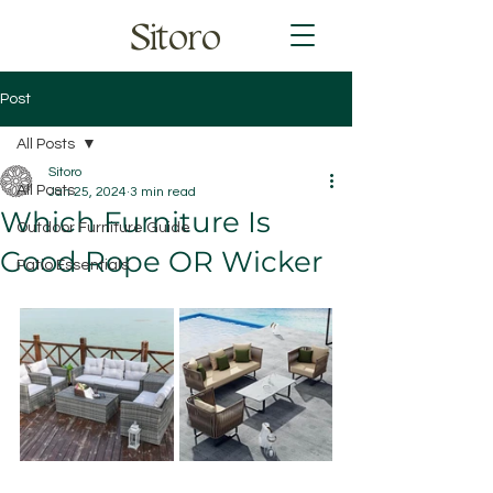
Sitoro
Post
All Posts
Sitoro
All Posts
Jan 25, 2024
3 min read
Which Furniture Is
Outdoor Furniture Guide
Good Rope OR Wicker
Patio Essentials