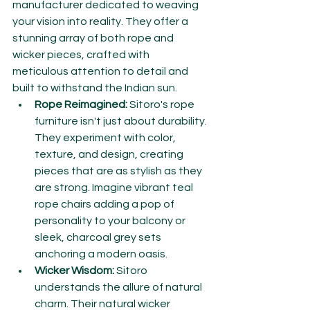
manufacturer dedicated to weaving 
your vision into reality. They offer a 
stunning array of both rope and 
wicker pieces, crafted with 
meticulous attention to detail and 
built to withstand the Indian sun.
Rope Reimagined:
 Sitoro's rope 
furniture isn't just about durability. 
They experiment with color, 
texture, and design, creating 
pieces that are as stylish as they 
are strong. Imagine vibrant teal 
rope chairs adding a pop of 
personality to your balcony or 
sleek, charcoal grey sets 
anchoring a modern oasis.
Wicker Wisdom:
 Sitoro 
understands the allure of natural 
charm. Their natural wicker 