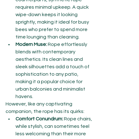
requires minimal upkeep. A quick 
wipe-down keeps it looking 
sprightly, making it ideal for busy 
bees who prefer to spend more 
time lounging than cleaning.
Modern Muse:
 Rope effortlessly 
blends with contemporary 
aesthetics. Its clean lines and 
sleek silhouettes add a touch of 
sophistication to any patio, 
making it a popular choice for 
urban balconies and minimalist 
havens.
However, like any captivating 
companion, the rope has its quirks:
Comfort Conundrum:
 Rope chairs, 
while stylish, can sometimes feel 
less welcoming than their more 