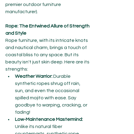
premier outdoor furniture 
manufacturer).
Rope: The Entwined Allure of Strength 
and Style
Rope furniture, with its intricate knots 
and nautical charm, brings a touch of 
coastal bliss to any space. But its 
beauty isn't just skin deep. Here are its 
strengths:
Weather Warrior:
 Durable 
synthetic ropes shrug off rain, 
sun, and even the occasional 
spilled mojito with ease. Say 
goodbye to warping, cracking, or 
fading!
Low-Maintenance Mastermind:
Unlike its natural fiber 
counterparts, synthetic rope 