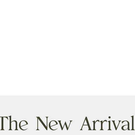
The New Arrival