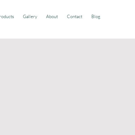
roducts
Gallery
About
Contact
Blog