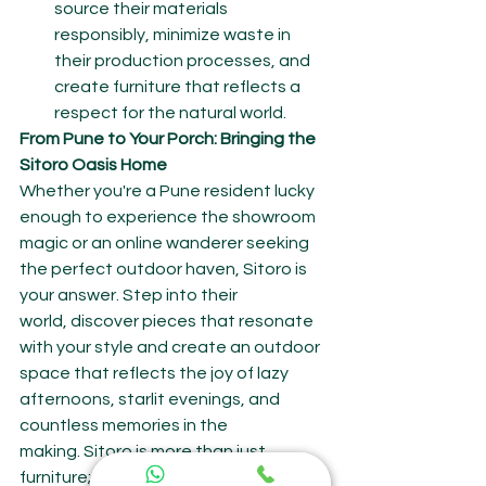
source their materials 
responsibly, minimize waste in 
their production processes, and 
create furniture that reflects a 
respect for the natural world.
From Pune to Your Porch: Bringing the 
Sitoro Oasis Home
Whether you're a Pune resident lucky 
enough to experience the showroom 
magic or an online wanderer seeking 
the perfect outdoor haven, Sitoro is 
your answer. Step into their 
world, discover pieces that resonate 
with your style and create an outdoor 
space that reflects the joy of lazy 
afternoons, starlit evenings, and 
countless memories in the 
making. Sitoro is more than just 
furniture; it's an invitation to embrace 