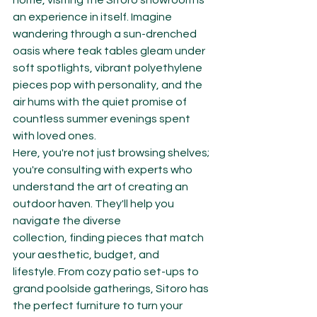
home, visiting the Sitoro showroom is 
an experience in itself. Imagine 
wandering through a sun-drenched 
oasis where teak tables gleam under 
soft spotlights, vibrant polyethylene 
pieces pop with personality, and the 
air hums with the quiet promise of 
countless summer evenings spent 
with loved ones.
Here, you're not just browsing shelves; 
you're consulting with experts who 
understand the art of creating an 
outdoor haven. They'll help you 
navigate the diverse 
collection, finding pieces that match 
your aesthetic, budget, and 
lifestyle. From cozy patio set-ups to 
grand poolside gatherings, Sitoro has 
the perfect furniture to turn your 