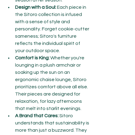
season after season.
Design with a Soul:
 Each piece in 
the Sitoro collection is infused 
with a sense of style and 
personality. Forget cookie-cutter 
sameness; Sitoro's furniture 
reflects the individual spirit of 
your outdoor space.
Comfort is King:
 Whether you're 
lounging in a plush armchair or 
soaking up the sun on an 
ergonomic chaise lounge, Sitoro 
prioritizes comfort above all else. 
Their pieces are designed for 
relaxation, for lazy afternoons 
that melt into starlit evenings.
A Brand that Cares:
 Sitoro 
understands that sustainability is 
more than just a buzzword. They 