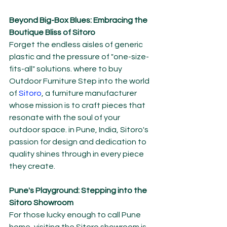
Beyond Big-Box Blues: Embracing the 
Boutique Bliss of Sitoro
Forget the endless aisles of generic 
plastic and the pressure of "one-size-
fits-all" solutions. where to buy 
Outdoor Furniture Step into the world 
of 
Sitoro
, a furniture manufacturer 
whose mission is to craft pieces that 
resonate with the soul of your 
outdoor space. in Pune, India, Sitoro's 
passion for design and dedication to 
quality shines through in every piece 
they create.
Pune's Playground: Stepping into the 
Sitoro Showroom
For those lucky enough to call Pune 