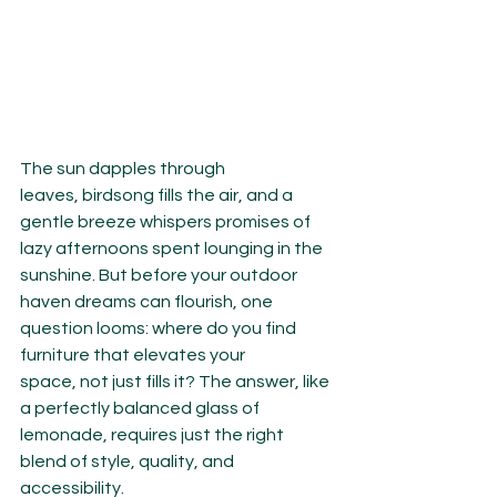
The sun dapples through 
leaves, birdsong fills the air, and a 
gentle breeze whispers promises of 
lazy afternoons spent lounging in the 
sunshine. But before your outdoor 
haven dreams can flourish, one 
question looms: where do you find 
furniture that elevates your 
space, not just fills it? The answer, like 
a perfectly balanced glass of 
lemonade, requires just the right 
blend of style, quality, and 
accessibility.