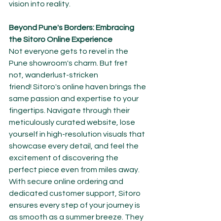
vision into reality.
Beyond Pune's Borders: Embracing 
the Sitoro Online Experience
Not everyone gets to revel in the 
Pune showroom's charm. But fret 
not, wanderlust-stricken 
friend! Sitoro's online haven brings the 
same passion and expertise to your 
fingertips. Navigate through their 
meticulously curated website, lose 
yourself in high-resolution visuals that 
showcase every detail, and feel the 
excitement of discovering the 
perfect piece even from miles away.
With secure online ordering and 
dedicated customer support, Sitoro 
ensures every step of your journey is 
as smooth as a summer breeze. They 