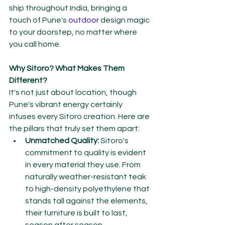
ship throughout India, bringing a 
touch of Pune's 
outdoor 
design magic 
to your doorstep, no matter where 
you call home.
Why Sitoro? What Makes Them 
Different?
It's not just about location, though 
Pune's vibrant energy certainly 
infuses every Sitoro creation. Here are 
the pillars that truly set them apart:
Unmatched Quality:
 Sitoro's 
commitment to quality is evident 
in every material they use. From 
naturally weather-resistant teak 
to high-density polyethylene that 
stands tall against the elements, 
their furniture is built to last, 