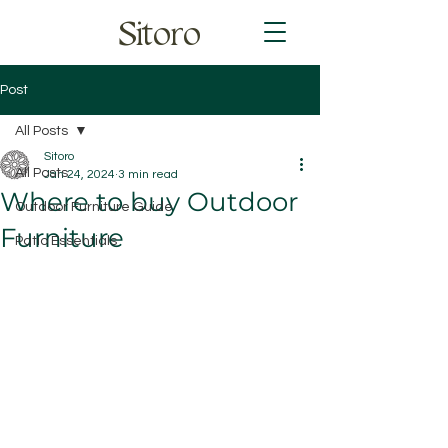
Sitoro
Post
All Posts
Sitoro
All Posts
Jan 24, 2024
3 min read
Where to buy Outdoor
Outdoor Furniture Guide
Furniture
Patio Essentials