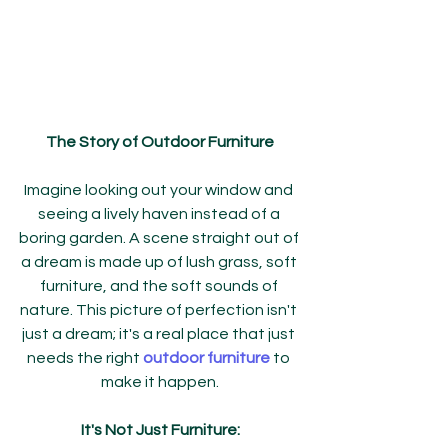
The Story of Outdoor Furniture
Imagine looking out your window and 
seeing a lively haven instead of a 
boring garden. A scene straight out of 
a dream is made up of lush grass, soft 
furniture, and the soft sounds of 
nature. This picture of perfection isn't 
just a dream; it's a real place that just 
needs the right 
outdoor furniture
 to 
make it happen.
It's Not Just Furniture: