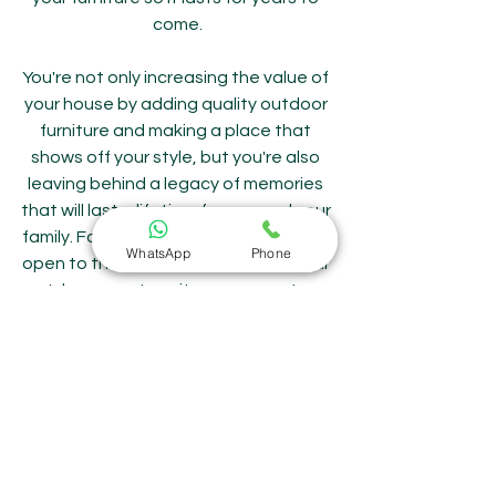
come.
You're not only increasing the value of 
your house by adding quality outdoor 
furniture and making a place that 
shows off your style, but you're also 
leaving behind a legacy of memories 
that will last a lifetime for you and your 
family. For that reason, go outside, be 
WhatsApp
Phone
open to the possibilities, and use your 
outdoor area to write your own story. 
Remember that the best stories 
aren't written down in books; they're 
woven into our lives, one precious 
moment at a time.