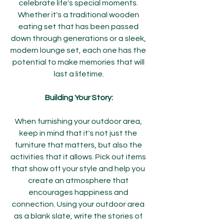
celebrate life's special moments. 
Whether it's a traditional wooden 
eating set that has been passed 
down through generations or a sleek, 
modern lounge set, each one has the 
potential to make memories that will 
last a lifetime.
Building Your Story:
When furnishing your outdoor area, 
keep in mind that it's not just the 
furniture that matters, but also the 
activities that it allows. Pick out items 
that show off your style and help you 
create an atmosphere that 
encourages happiness and 
connection. Using your outdoor area 
as a blank slate, write the stories of 