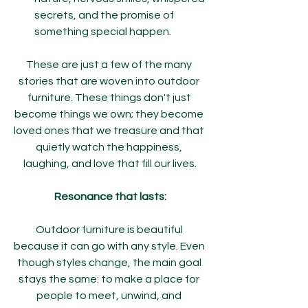
secrets, and the promise of 
something special happen.
These are just a few of the many 
stories that are woven into outdoor 
furniture. These things don't just 
become things we own; they become 
loved ones that we treasure and that 
quietly watch the happiness, 
laughing, and love that fill our lives.
Resonance that lasts:
Outdoor furniture is beautiful 
because it can go with any style. Even 
though styles change, the main goal 
stays the same: to make a place for 
people to meet, unwind, and 