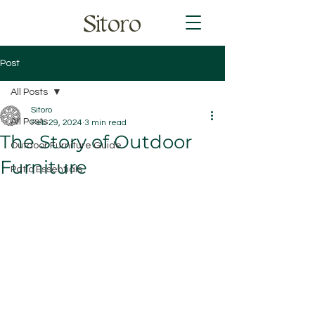
Sitoro
Post
All Posts
Sitoro
All Posts
Feb 29, 2024
3 min read
The Story of Outdoor
Outdoor Furniture Guide
Furniture
Patio Essentials