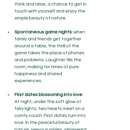
think and relax, a chance to get in 
touch with yourself and enjoy the 
simple beauty of nature.
Spontaneous game nights:
 when 
family and friends get together 
around a table, the thrill of the 
game takes the place of phones 
and problems. Laughter fills the 
room, making for times of pure 
happiness and shared 
experiences.
First dates blossoming into love:
At night, under the soft glow of 
fairy lights, two hearts meet on a 
comfy couch. First dates turn into 
love. In the peaceful beauty of 
nature, nervous smiles, whispered 