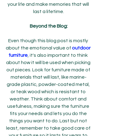
your life and make memories that will 
last a lifetime.
Beyond the Blog:
Even though this blog post is mostly 
about the emotional value of 
outdoor 
furniture
, it's also important to think 
about how it will be used when picking 
out pieces. Look for furniture made of 
materials that will last, like marine-
grade plastic, powder-coated metal, 
or teak wood which is resistant to 
weather. Think about comfort and 
usefulness, making sure the furniture 
fits your needs and lets you do the 
things you want to do. Last but not 
least, remember to take good care of 
your furniture so it lasts for years to 