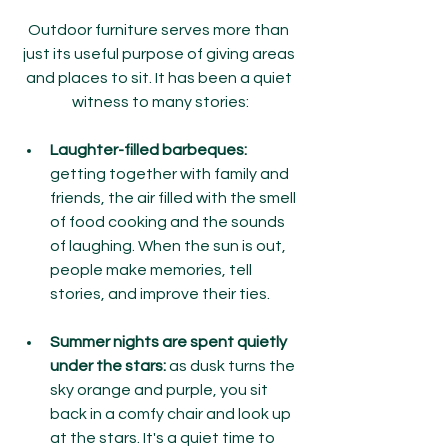
Outdoor furniture serves more than 
just its useful purpose of giving areas 
and places to sit. It has been a quiet 
witness to many stories:
Laughter-filled barbeques:
getting together with family and 
friends, the air filled with the smell 
of food cooking and the sounds 
of laughing. When the sun is out, 
people make memories, tell 
stories, and improve their ties.
Summer nights are spent quietly 
under the stars: 
as dusk turns the 
sky orange and purple, you sit 
back in a comfy chair and look up 
at the stars. It's a quiet time to 