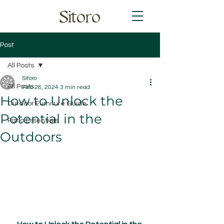
Sitoro
Post
All Posts
Sitoro
All Posts
Feb 28, 2024
3 min read
How to Unlock the
Outdoor Furniture Guide
Potential in the
Patio Essentials
Outdoors