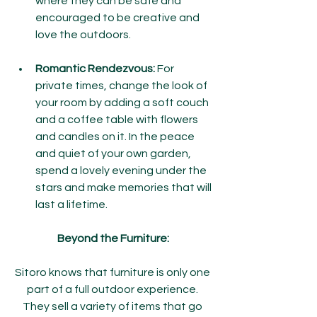
where they can be safe and 
encouraged to be creative and 
love the outdoors.
Romantic Rendezvous:
 For 
private times, change the look of 
your room by adding a soft couch 
and a coffee table with flowers 
and candles on it. In the peace 
and quiet of your own garden, 
spend a lovely evening under the 
stars and make memories that will 
last a lifetime.
Beyond the Furniture:
Sitoro knows that furniture is only one 
part of a full outdoor experience. 
They sell a variety of items that go 