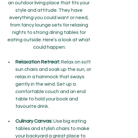
an outdoor living place that fits your 
style and attitude. They have 
everything you could want or need, 
from fancy lounge sets for relaxing 
nights to strong dining tables for 
eating outside. Here's a look at what 
could happen:
Relaxation Retreat:
 Relax on soft 
sun chairs and soak up the sun, or 
relax in a hammock that sways 
gently in the wind. Set up a 
comfortable couch and an end 
table to hold your book and 
favourite drink.
Culinary Canvas:
 Use big eating 
tables and stylish chairs to make 
your backyard a great place to 