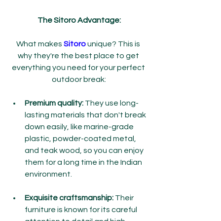
The Sitoro Advantage:
What makes 
Sitoro 
unique? This is 
why they're the best place to get 
everything you need for your perfect 
outdoor break:
Premium quality:
 They use long-
lasting materials that don't break 
down easily, like marine-grade 
plastic, powder-coated metal, 
and teak wood, so you can enjoy 
them for a long time in the Indian 
environment.
Exquisite craftsmanship:
 Their 
furniture is known for its careful 