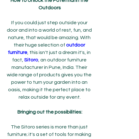
How to Unlock the Potential in the 
Outdoors
If you could just step outside your 
door and into a world of rest, fun, and 
nature, that would be amazing. With 
their huge selection of 
outdoor 
furniture
, this isn't just a dream it's, in 
fact, 
Sitoro
, an outdoor furniture 
manufacturer in Pune, India. Their 
wide range of products gives you the 
power to turn your garden into an 
oasis, making it the perfect place to 
relax outside for any event.
Bringing out the possibilities:
The Sitoro series is more than just 
furniture; it's a set of tools for making 