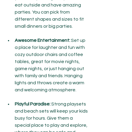
eat outside and have amazing 
parties. You can pick from 
different shapes and sizes to fit 
small dinners or big parties.
Awesome Entertainment:
 Set up 
a place for laughter and fun with 
cozy outdoor chairs and coffee 
tables, great for movie nights, 
game nights, or just hanging out 
with family and friends. Hanging 
lights and throws create a warm 
and welcoming atmosphere.
Playful Paradise:
 Strong playsets 
and beach sets will keep your kids 
busy for hours. Give them a 
special place to play and explore, 