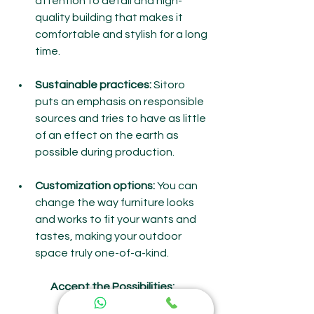
attention to detail and high-
quality building that makes it 
comfortable and stylish for a long 
time.
Sustainable practices:
 Sitoro 
puts an emphasis on responsible 
sources and tries to have as little 
of an effect on the earth as 
possible during production.
Customization options:
 You can 
change the way furniture looks 
and works to fit your wants and 
tastes, making your outdoor 
space truly one-of-a-kind.
Accept the Possibilities: