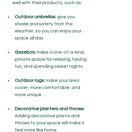
well with their products, such as:
Outdoor umbrellas:
 give you 
shade and safety from the 
weather, so you can enjoy your 
space all day.
Gazebos:
 make a one-of-a-kind, 
private space for relaxing, having 
fun, and spending sweet nights.
Outdoor rugs:
 make your area 
cozier, more comfortable, and 
more unique.
Decorative planters and throws:
Adding decorative plants and 
throws to your space will make it 
feel more like home.