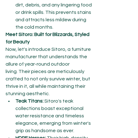
dirt, debris, and any lingering food 
or drink spills. This prevents stains 
and attracts less mildew during 
the cold months.
Meet Sitoro: Built for Blizzards, Styled 
for Beauty
Now, let's introduce Sitoro, a furniture 
manufacturer that understands the 
allure of year-round outdoor 
living. Their pieces are meticulously 
crafted to not only survive winter, but 
thrive in it, all while maintaining their 
stunning aesthetic.
Teak Titans:
 Sitoro's teak 
collections boast exceptional 
water resistance and timeless 
elegance, emerging from winter's 
grip as handsome as ever.