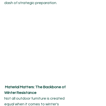
dash of strategic preparation.
Material Matters: The Backbone of 
Winter Resistance
Not all outdoor furniture is created 
equal when it comes to winter's 