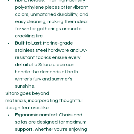
HDPE Heroes:
 Their high-density 
polyethylene pieces offer vibrant 
colors, unmatched durability, and 
easy cleaning, making them ideal 
for winter gatherings around a 
crackling fire.
Built to Last:
 Marine-grade 
stainless steel hardware and UV-
resistant fabrics ensure every 
detail of a Sitoro piece can 
handle the demands of both 
winter's fury and summer's 
sunshine.
Sitoro goes beyond 
materials, incorporating thoughtful 
design features like:
Ergonomic comfort:
 Chairs and 
sofas are designed for maximum 
support, whether you're enjoying 