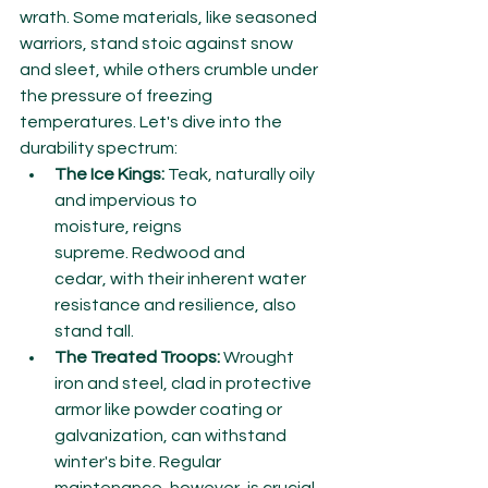
wrath. Some materials, like seasoned 
warriors, stand stoic against snow 
and sleet, while others crumble under 
the pressure of freezing 
temperatures. Let's dive into the 
durability spectrum:
The Ice Kings:
 Teak, naturally oily 
and impervious to 
moisture, reigns 
supreme. Redwood and 
cedar, with their inherent water 
resistance and resilience, also 
stand tall.
The Treated Troops:
 Wrought 
iron and steel, clad in protective 
armor like powder coating or 
galvanization, can withstand 
winter's bite. Regular 