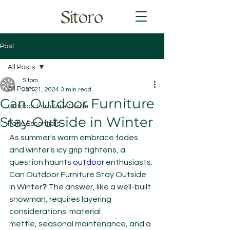
Sitoro
Post
All Posts
Sitoro
All Posts
Jan 21, 2024
3 min read
Can Outdoor Furniture
Outdoor Furniture Guide
Stay Outside in Winter
Patio Essentials
As summer's warm embrace fades 
and winter's icy grip tightens, a 
question haunts 
outdoor 
enthusiasts: 
Can Outdoor Furniture Stay Outside 
in Winter
?
 The answer, like a well-built 
snowman, requires layering 
considerations: material 
mettle, seasonal maintenance, and a 