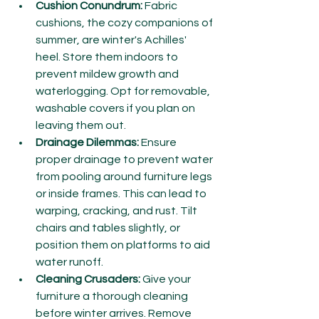
Cushion Conundrum:
 Fabric 
cushions, the cozy companions of 
summer, are winter's Achilles' 
heel. Store them indoors to 
prevent mildew growth and 
waterlogging. Opt for removable, 
washable covers if you plan on 
leaving them out.
Drainage Dilemmas:
 Ensure 
proper drainage to prevent water 
from pooling around furniture legs 
or inside frames. This can lead to 
warping, cracking, and rust. Tilt 
chairs and tables slightly, or 
position them on platforms to aid 
water runoff.
Cleaning Crusaders:
 Give your 
furniture a thorough cleaning 
before winter arrives. Remove 