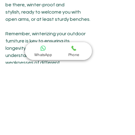
be there, winter-proof and 
stylish, ready to welcome you with 
open arms, or at least sturdy benches.
Remember, winterizing your outdoor 
furniture is key to ensuring its 
longevity and beauty. By 
WhatsApp
Phone
understanding the strengths and 
weaknesses of different 
materials, practicing proper 
maintenance, and choosing furniture 
built to withstand the elements, you 
can create a cozy haven that 
extends your outdoor enjoyment 
throughout the year. And if you're 
seeking furniture that seamlessly 
blends winter resilience with summer 
charm, look no further than 