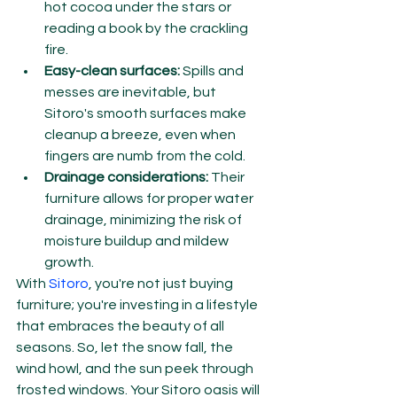
hot cocoa under the stars or 
reading a book by the crackling 
fire.
Easy-clean surfaces:
 Spills and 
messes are inevitable, but 
Sitoro's smooth surfaces make 
cleanup a breeze, even when 
fingers are numb from the cold.
Drainage considerations:
 Their 
furniture allows for proper water 
drainage, minimizing the risk of 
moisture buildup and mildew 
growth.
With 
Sitoro
, you're not just buying 
furniture; you're investing in a lifestyle 
that embraces the beauty of all 
seasons. So, let the snow fall, the 
wind howl, and the sun peek through 
frosted windows. Your Sitoro oasis will 