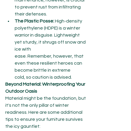
maintenance, however, is crucial 
to prevent rust from infiltrating 
their defenses.
The Plastic Posse:
 High-density 
polyethylene (HDPE) is a winter 
warrior in disguise. Lightweight 
yet sturdy, it shrugs off snow and 
ice with 
ease. Remember, however, that 
even these resilient heroes can 
become brittle in extreme 
cold, so caution is advised.
Beyond Material: Winterproofing Your 
Outdoor Oasis
Material might be the foundation, but 
it's not the only pillar of winter 
readiness. Here are some additional 
tips to ensure your furniture survives 
the icy gauntlet: