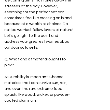
welcoming arms that takes away the 
stresses of the day. However, 
searching for the perfect set can 
sometimes feel like crossing an island 
because of a wealth of choices. Do 
not be worried, fellow lovers of nature! 
Let's go right to the point and 
address your greatest worries about 
outdoor sofa sets:
Q: What kind of material ought I to 
pick?
A: Durability is important! Choose 
materials that can survive sun, rain, 
and even the rare extreme food 
splash, like wood, wicker, or powder-
coated aluminum.