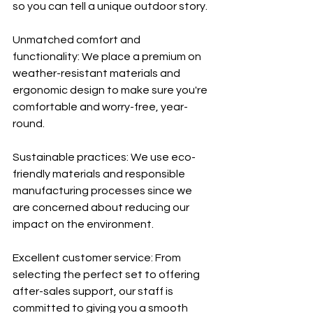
so you can tell a unique outdoor story.
Unmatched comfort and 
functionality: We place a premium on 
weather-resistant materials and 
ergonomic design to make sure you're 
comfortable and worry-free, year-
round.
Sustainable practices: We use eco-
friendly materials and responsible 
manufacturing processes since we 
are concerned about reducing our 
impact on the environment.
Excellent customer service: From 
selecting the perfect set to offering 
after-sales support, our staff is 
committed to giving you a smooth 