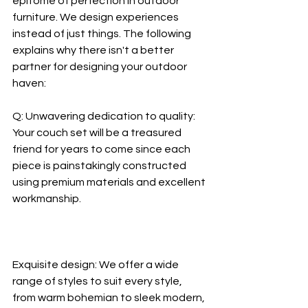
epitome of perfection in outdoor 
furniture. We design experiences 
instead of just things. The following 
explains why there isn't a better 
partner for designing your outdoor 
haven:
Q: Unwavering dedication to quality: 
Your couch set will be a treasured 
friend for years to come since each 
piece is painstakingly constructed 
using premium materials and excellent 
workmanship.
Exquisite design: We offer a wide 
range of styles to suit every style, 
from warm bohemian to sleek modern, 