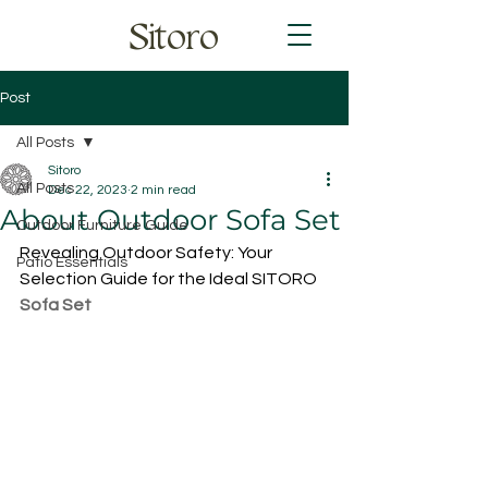
Sitoro
Post
All Posts
Sitoro
All Posts
Dec 22, 2023
2 min read
About Outdoor Sofa Set
Outdoor Furniture Guide
Revealing Outdoor Safety: Your 
Patio Essentials
Selection Guide for the Ideal SITORO 
Sofa Set