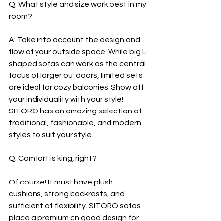
Q: What style and size work best in my 
room?
A: Take into account the design and 
flow of your outside space. While big L-
shaped sofas can work as the central 
focus of larger outdoors, limited sets 
are ideal for cozy balconies. Show off 
your individuality with your style! 
SITORO has an amazing selection of 
traditional, fashionable, and modern 
styles to suit your style.
Q: Comfort is king, right?
Of course! It must have plush 
cushions, strong backrests, and 
sufficient of flexibility. SITORO sofas 
place a premium on good design for 