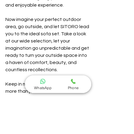
and enjoyable experience.
Now imagine your perfect outdoor 
area, go outside, and let SITORO lead 
you to the ideal sofa set. Take a look 
at our wide selection, let your 
imagination go unpredictable and get 
ready to turn your outside space into 
a haven of comfort, beauty, and 
countless recollections. 
Keep in mind that at SITORO, we're 
WhatsApp
Phone
more than just furniture 
manufacturers—we're those you 
work with for developing memorable 
moments of outdoors. Greetings from 
the SITORO family!