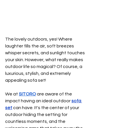
The lovely outdoors, yes! Where 
laughter fills the air, soft breezes 
whisper secrets, and sunlight touches 
your skin. However, what really makes 
outdoor life so magical? Of course, a 
luxurious, stylish, and extremely 
appealing sofa set!
We at 
SITORO
are aware of the 
impact having an ideal outdoor 
sofa 
set
 can have. It's the center of your 
outdoor hiding the setting for 
countless moments, and the 