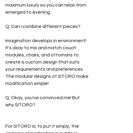
maximum luxury so you can relax from 
emerged to evening.
Q: Can I combine different pieces?
Imagination develops in environment! 
It's okay to mix and match couch 
modules, chairs, and ottomans to 
create a custom design that suits 
your requirements and preferences. 
The modular designs of SITORO make 
modification simple!
Q: Okay, you've convinced me! But 
why SITORO?
For SITORO is, to put it simply, the 