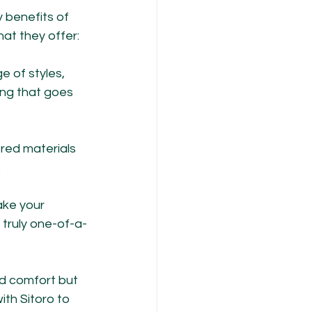
 benefits of 
at they offer:
e of styles, 
ing that goes 
red materials 
.
ake your 
 truly one-of-a-
d comfort but 
th Sitoro to 