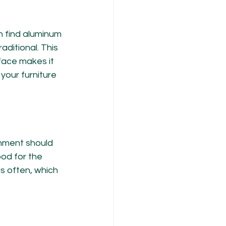
n find aluminum 
aditional. This 
face makes it 
your furniture 
onment should 
od for the 
s often, which 