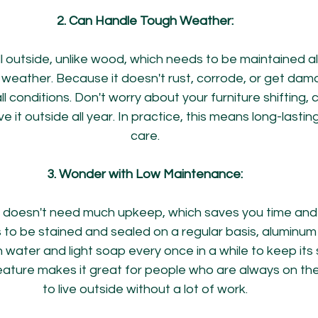
2. Can Handle Tough Weather:
 outside, unlike wood, which needs to be maintained all
weather. Because it doesn't rust, corrode, or get dam
all conditions. Don't worry about your furniture shifting, c
ve it outside all year. In practice, this means long-lasting
care.
3. Wonder with Low Maintenance:
 doesn't need much upkeep, which saves you time and e
to be stained and sealed on a regular basis, aluminum 
ater and light soap every once in a while to keep its s
ture makes it great for people who are always on the 
to live outside without a lot of work.