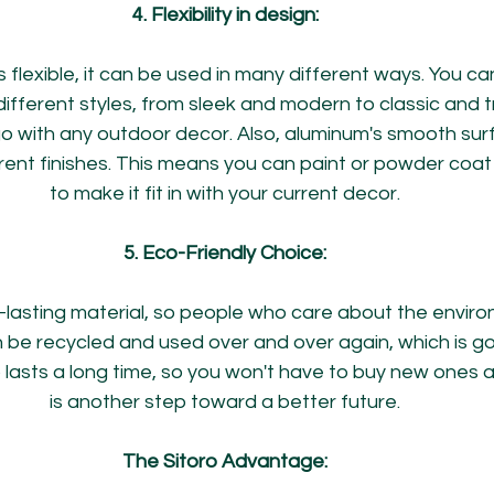
4. Flexibility in design:
flexible, it can be used in many different ways. You ca
f different styles, from sleek and modern to classic and tr
 go with any outdoor decor. Also, aluminum's smooth sur
rent finishes. This means you can paint or powder coat 
to make it fit in with your current decor.
5. Eco-Friendly Choice:
g-lasting material, so people who care about the envir
an be recycled and used over and over again, which is go
o lasts a long time, so you won't have to buy new ones a
is another step toward a better future.
The Sitoro Advantage: