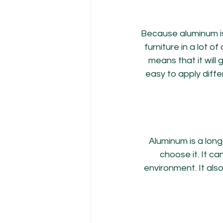
Because aluminum is 
furniture in a lot o
means that it will
easy to apply diffe
Aluminum is a lon
choose it. It c
environment. It als