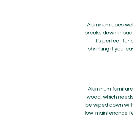
Aluminum does well
breaks down in bad 
it's perfect for 
shrinking if you lea
Aluminum furniture
wood, which needs 
be wiped down with w
low-maintenance fea