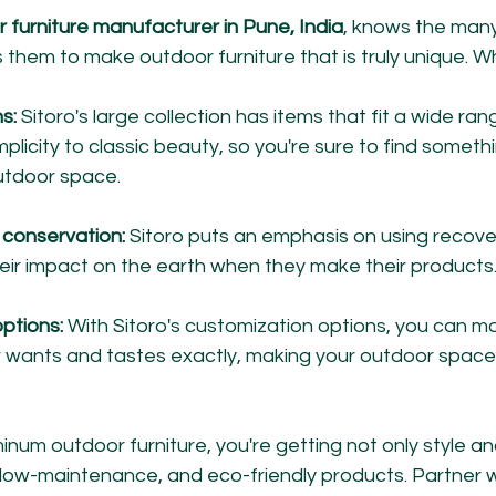
r furniture manufacturer in Pune, India
, knows the many
them to make outdoor furniture that is truly unique. Wh
s:
 Sitoro's large collection has items that fit a wide rang
licity to classic beauty, so you're sure to find someth
outdoor space.
conservation:
 Sitoro puts an emphasis on using recove
eir impact on the earth when they make their products
ptions:
 With Sitoro's customization options, you can m
our wants and tastes exactly, making your outdoor space
num outdoor furniture, you're getting not only style an
, low-maintenance, and eco-friendly products. Partner wi