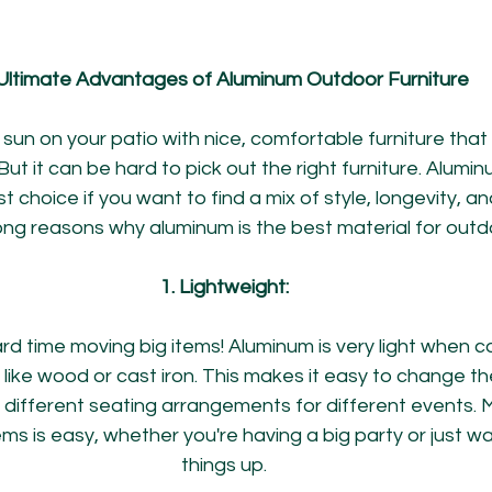
Ultimate Advantages of Aluminum Outdoor Furniture
e sun on your patio with nice, comfortable furniture that
ut it can be hard to pick out the right furniture. Alumin
st choice if you want to find a mix of style, longevity, a
ong reasons why aluminum is the best material for outdo
1. Lightweight:
rd time moving big items! Aluminum is very light when 
ike wood or cast iron. This makes it easy to change the
 different seating arrangements for different events. 
ms is easy, whether you're having a big party or just w
things up.