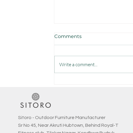
Comments
Write a comment...
Elevate Your Outdoors:
Discover Premium, Hand-
Crafted Furniture by Sitoro
Sitoro - Outdoor Furniture Manufacturer
Sr No 45, Near Akruti Hubtown, Behind Royal-T
Fitness club, Tilekar Nagar, Kondhwa Budruk,