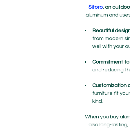
Sitoro
, an outdoo
aluminum and uses 
Beautiful design
from modern simp
well with your 
Commitment to 
and reducing th
Customization o
furniture fit y
kind.
When you buy alumi
also long-lasting