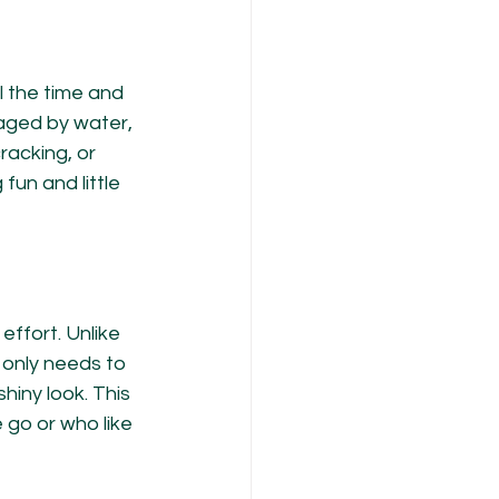
 the time and 
aged by water, 
racking, or 
 fun and little 
ffort. Unlike 
only needs to 
hiny look. This 
go or who like 