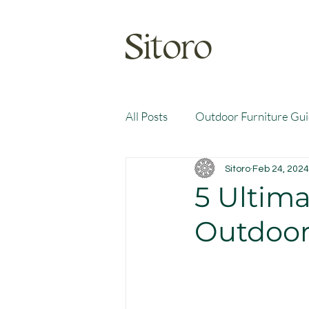
Sitoro
All Posts
Outdoor Furniture Gu
Sitoro
Feb 24, 2024
5 Ultim
Outdoor