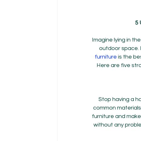
5 
Imagine lying in th
outdoor space. B
furniture
 is the be
Here are five str
Stop having a ha
common materials l
furniture and make
without any proble