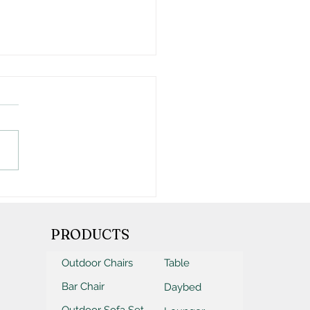
Ultimate Outdoor
iture Purchasing
klist
PRODUCTS
Outdoor Chairs
Table
Bar Chair
Daybed
Outdoor Sofa Set