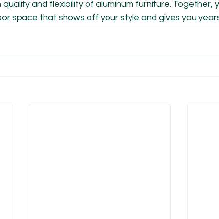
quality and flexibility of aluminum furniture. Together,
r space that shows off your style and gives you years