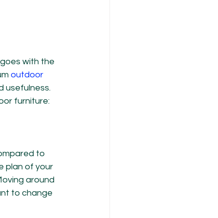
 goes with the 
um 
outdoor 
nd usefulness. 
or furniture:
compared to 
 plan of your 
Moving around 
ant to change 