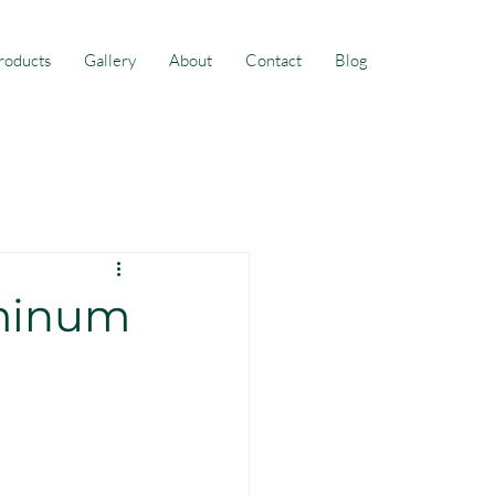
roducts
Gallery
About
Contact
Blog
uminum