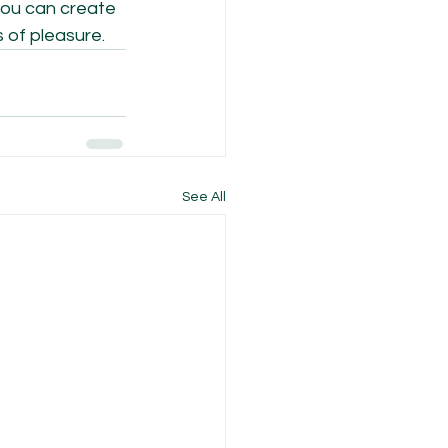
 you can create 
 of pleasure.
See All