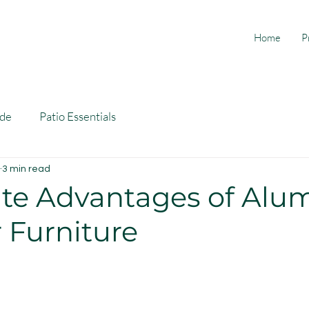
Home
P
ide
Patio Essentials
3 min read
ate Advantages of Al
 Furniture