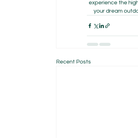
experience the high 
your dream outdoo
Recent Posts