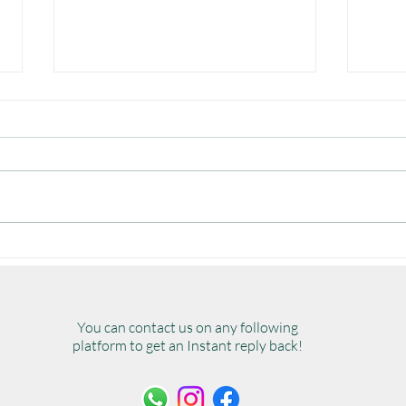
A Guide to All Types of
The 
Outdoor Furniture
Furn
Chec
You can contact us on any following
platform to get an Instant reply back!