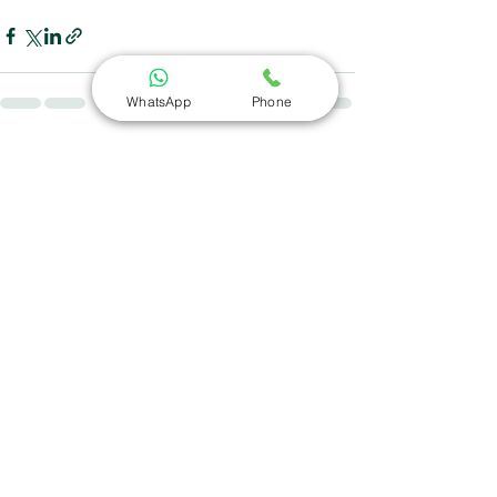
WhatsApp
Phone
See All
Recent Posts