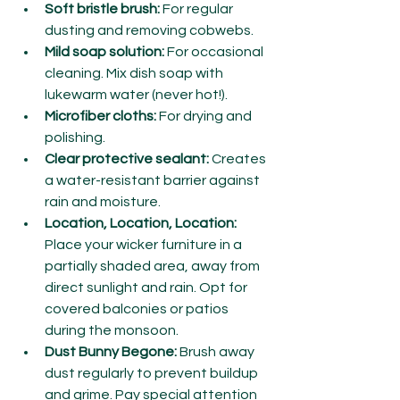
Soft bristle brush:
 For regular 
dusting and removing cobwebs.
Mild soap solution:
 For occasional 
cleaning. Mix dish soap with 
lukewarm water (never hot!).
Microfiber cloths:
 For drying and 
polishing.
Clear protective sealant:
 Creates 
a water-resistant barrier against 
rain and moisture.
Location, Location, Location:
Place your wicker furniture in a 
partially shaded area, away from 
direct sunlight and rain. Opt for 
covered balconies or patios 
during the monsoon.
Dust Bunny Begone:
 Brush away 
dust regularly to prevent buildup 
and grime. Pay special attention 