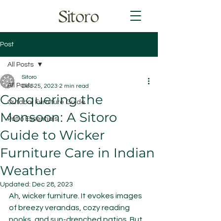
Sitoro
Post
All Posts
Sitoro
All Posts
Dec 25, 2023
2 min read
Conquering the
Outdoor Furniture Guide
Monsoon: A Sitoro
Patio Essentials
Guide to Wicker
Furniture Care in Indian
Weather
Updated:
Dec 28, 2023
Ah, wicker furniture. It evokes images 
of breezy verandas, cozy reading 
nooks, and sun-drenched patios. But 