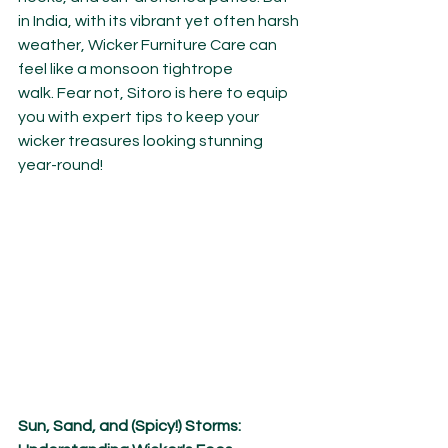
in India, with its vibrant yet often harsh 
weather, Wicker Furniture Care can 
feel like a monsoon tightrope 
walk. Fear not, Sitoro is here to equip 
you with expert tips to keep your 
wicker treasures looking stunning 
year-round!
Sun, Sand, and (Spicy!) Storms: 