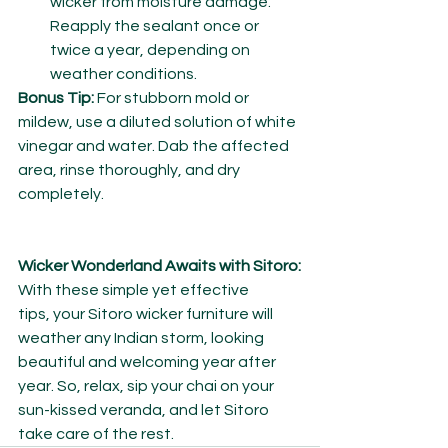
wicker from moisture damage. 
Reapply the sealant once or 
twice a year, depending on 
weather conditions.
Bonus Tip:
 For stubborn mold or 
mildew, use a diluted solution of white 
vinegar and water. Dab the affected 
area, rinse thoroughly, and dry 
completely.
Wicker Wonderland Awaits with Sitoro:
With these simple yet effective 
tips, your Sitoro wicker furniture will 
weather any Indian storm, looking 
beautiful and welcoming year after 
year. So, relax, sip your chai on your 
sun-kissed veranda, and let Sitoro 
take care of the rest.