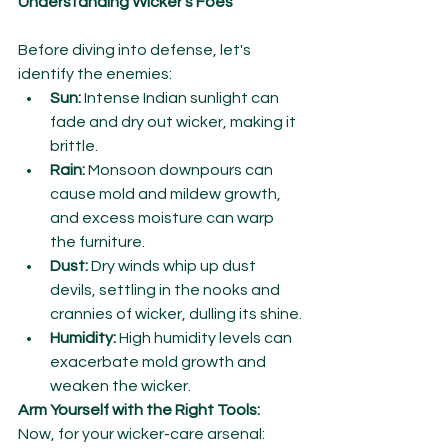
Understanding Wicker's Foes
Before diving into defense, let's 
identify the enemies:
Sun:
 Intense Indian sunlight can 
fade and dry out wicker, making it 
brittle.
Rain:
 Monsoon downpours can 
cause mold and mildew growth, 
and excess moisture can warp 
the furniture.
Dust:
 Dry winds whip up dust 
devils, settling in the nooks and 
crannies of wicker, dulling its shine.
Humidity:
 High humidity levels can 
exacerbate mold growth and 
weaken the wicker.
Arm Yourself with the Right Tools:
Now, for your wicker-care arsenal: