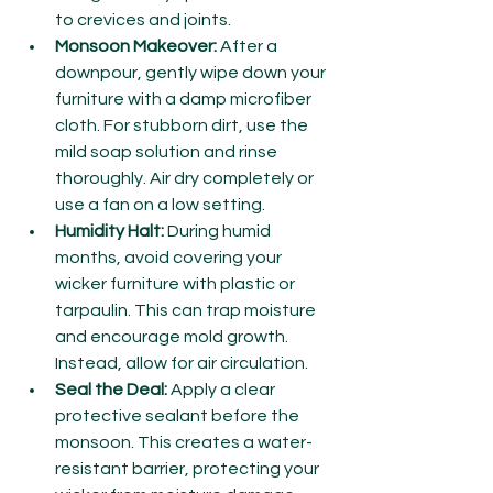
to crevices and joints.
Monsoon Makeover:
 After a 
downpour, gently wipe down your 
furniture with a damp microfiber 
cloth. For stubborn dirt, use the 
mild soap solution and rinse 
thoroughly. Air dry completely or 
use a fan on a low setting.
Humidity Halt:
 During humid 
months, avoid covering your 
wicker furniture with plastic or 
tarpaulin. This can trap moisture 
and encourage mold growth. 
Instead, allow for air circulation.
Seal the Deal:
 Apply a clear 
protective sealant before the 
monsoon. This creates a water-
resistant barrier, protecting your 