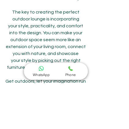
The key to creating the perfect 
outdoor lounge is incorporating 
your style, practicality, and comfort 
into the design. You can make your 
outdoor space seem more like an 
extension of your living room, connect 
you with nature, and showcase 
your style by picking out the right 
furniture, materials, and decorations.
WhatsApp
Phone
Get outdoors, let your imagination run 
wild, and let Sitoro, the reliable 
outdoor furniture manufacturer in 
India, you in making your outdoor area 
a warm and welcoming haven that 
you will treasure forever.