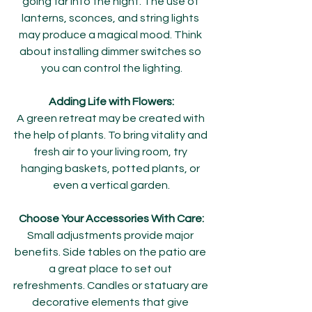
going far into the night. The use of 
lanterns, sconces, and string lights 
may produce a magical mood. Think 
about installing dimmer switches so 
you can control the lighting.
Adding Life with Flowers:
A green retreat may be created with 
the help of plants. To bring vitality and 
fresh air to your living room, try 
hanging baskets, potted plants, or 
even a vertical garden.
Choose Your Accessories With Care:
Small adjustments provide major 
benefits. Side tables on the patio are 
a great place to set out 
refreshments. Candles or statuary are 
decorative elements that give 