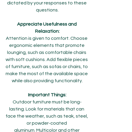
dictated by your responses to these 
questions.
Appreciate Usefulness and 
Relaxation:
Attention is given to comfort. Choose 
ergonomic elements that promote 
lounging, such as comfortable chairs 
with soft cushions. Add flexible pieces 
of furniture, such as sofas or chairs, to 
make the most of the available space 
while also providing functionality.
Important Things:
Outdoor furniture must be long-
lasting. Look for materials that can 
face the weather, such as teak, steel, 
or powder-coated 
aluminum. Multicolor and other 