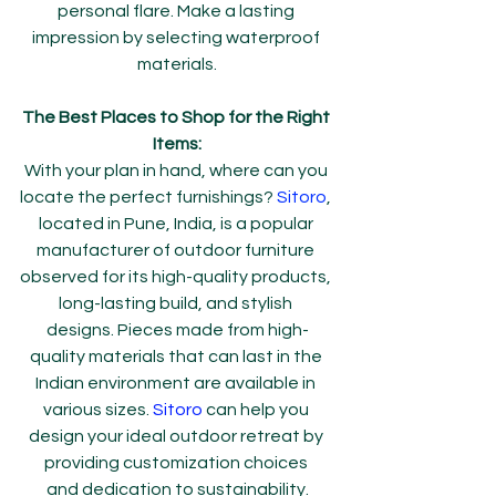
personal flare. Make a lasting 
impression by selecting waterproof 
materials.
The Best Places to Shop for the Right 
Items:
With your plan in hand, where can you 
locate the perfect furnishings? 
Sitoro
, 
located in Pune, India, is a popular 
manufacturer of outdoor furniture 
observed for its high-quality products, 
long-lasting build, and stylish 
designs. Pieces made from high-
quality materials that can last in the 
Indian environment are available in 
various sizes. 
Sitoro 
can help you 
design your ideal outdoor retreat by 
providing customization choices 
and dedication to sustainability.