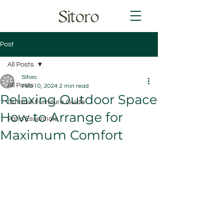
Sitoro
Post
All Posts
Sitoro
All Posts
Feb 10, 2024
2 min read
Relaxing Outdoor Space
Outdoor Furniture Guide
How to Arrange for
Patio Essentials
Maximum Comfort