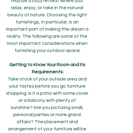
may be a cozy retreat where you 
relax, enjoy, or take in the natural 
beauty of nature. Choosing the right 
furnishings, in particular, is an 
important part of making this dream a 
reality. The following are some of the 
most important considerations when 
furnishing your outdoor space:
Getting to Know Your Room and Its 
Requirements:
Take stock of your outside area and 
your tastes before you go furniture 
shopping. Is it a patio with some cover 
or a balcony with plenty of 
sunshine? Are you picturing small, 
personal parties or more grand 
affairs? The placement and 
arrangement of your furniture will be 