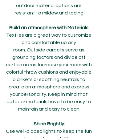
outdoor material options are 
resistant to mildew and fading.
Build an atmosphere with Materials:
Textiles are a great way to customize 
and comfortable up any 
room. Outside carpets serve as 
grounding factors and divide off 
certain areas. Increase your room with 
colorful throw cushions and enjoyable 
blankets or soothing neutrals to 
create an atmosphere and express 
your personality. Keep in mind that 
outdoor materials have to be easy to 
maintain and easy to clean.
Shine Brightly:
Use well-placed lights to keep the fun 