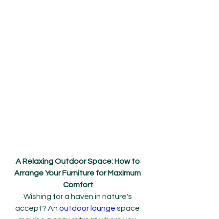
A Relaxing Outdoor Space: How to 
Arrange Your Furniture for Maximum 
Comfort
Wishing for a haven in nature's 
accept? An 
outdoor lounge
 space 