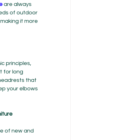
e
 are always 
eds of outdoor 
making it more 
c principles, 
 for long 
headrests that 
ep your elbows 
iture
se of new and 