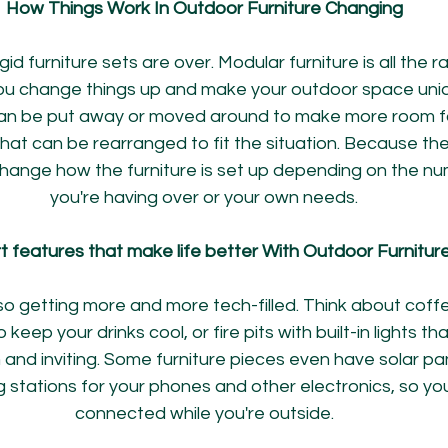
How Things Work In Outdoor Furniture Changing
gid furniture sets are over. Modular furniture is all the r
you change things up and make your outdoor space uniq
n be put away or moved around to make more room for 
that can be rearranged to fit the situation. Because the
hange how the furniture is set up depending on the nu
you're having over or your own needs.
 features that make life better With Outdoor Furnitur
so getting more and more tech-filled. Think about coffe
o keep your drinks cool, or fire pits with built-in lights t
d inviting. Some furniture pieces even have solar panel
 stations for your phones and other electronics, so yo
connected while you're outside.