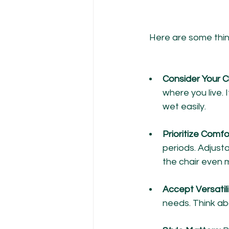
Here are some thing
Consider Your C
where you live. 
wet easily.
Prioritize Comfo
periods. Adjusta
the chair even 
Accept Versatilit
needs. Think ab