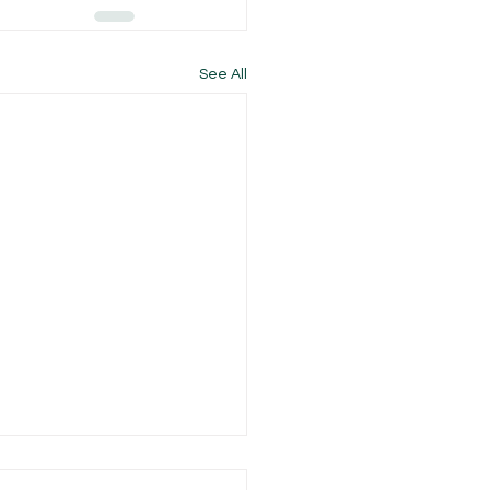
See All