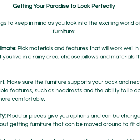
Getting Your Paradise to Look Perfectly
s to keep in mind as you look into the exciting world 
furniture:
limate:
 Pick materials and features that will work well i
If you live in a rainy area, choose pillows and materials 
rt:
 Make sure the furniture supports your back and neck
ble features, such as headrests and the ability to lie 
more comfortable.
y: 
Modular pieces give you options and can be changed 
out getting furniture that can be moved around to fit d