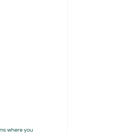
ooms where you 