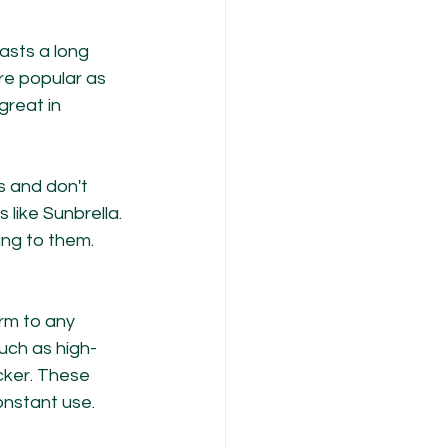
lasts a long 
e popular as 
reat in 
ns and don't 
 like Sunbrella. 
ng to them. 
rm to any 
uch as high-
cker. These 
onstant use.