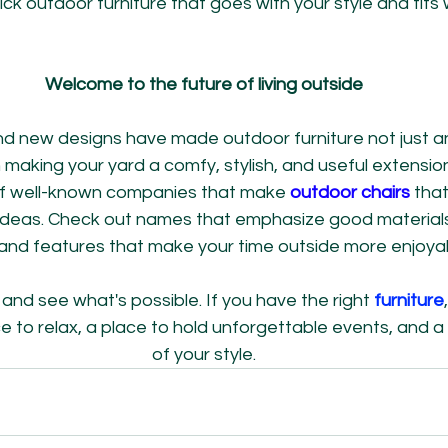
ick outdoor furniture that goes with your style and fits 
Welcome to the future of living outside
d new designs have made outdoor furniture not just an
 making your yard a comfy, stylish, and useful extensio
 of well-known companies that make 
outdoor chairs
 that
 ideas. Check out names that emphasize good material
 and features that make your time outside more enjoya
and see what's possible. If you have the right
 furniture
to relax, a place to hold unforgettable events, and a 
of your style.