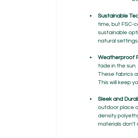
Sustainable Tea
time, but FSC-c
sustainable opt
natural settings
Weatherproof F
fade in the sun.
These fabrics a
This will keep y
Sleek and Durab
outdoor place a
density polyethy
materials don't