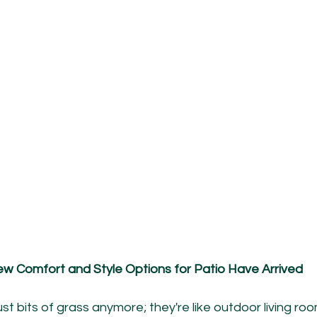
w Comfort and Style Options for Patio Have Arrived
st bits of grass anymore; they're like outdoor living r