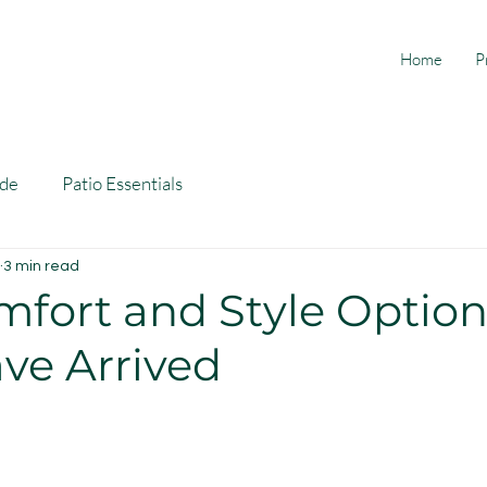
Home
P
ide
Patio Essentials
3 min read
fort and Style Option
ve Arrived