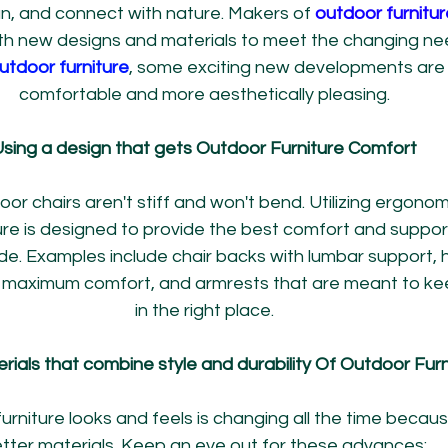
un, and connect with nature. Makers of 
outdoor furnitur
with new designs and materials to meet the changing ne
utdoor furniture
, some exciting new developments are 
comfortable and more aesthetically pleasing.
sing a design that gets Outdoor Furniture Comfort
r chairs aren't stiff and won't bend. Utilizing ergonomi
re is designed to provide the best comfort and support
de. Examples include chair backs with lumbar support, 
r maximum comfort, and armrests that are meant to ke
in the right place.
ials that combine style and durability Of Outdoor Furn
rniture looks and feels is changing all the time becau
tter materials. Keep an eye out for these advances: