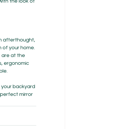
with the look of 
 afterthought, 
n of your home. 
 are at the 
s, ergonomic 
ble.
, your backyard 
perfect mirror 