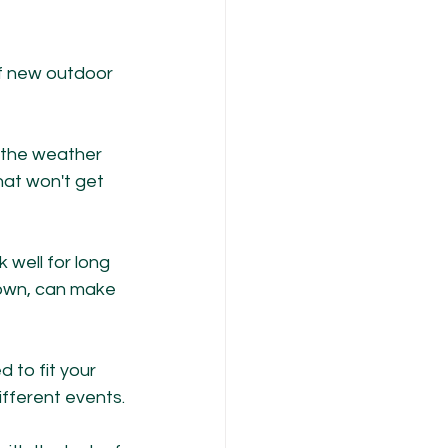
of new outdoor 
n the weather 
that won't get 
 well for long 
down, can make 
to fit your 
ifferent events.