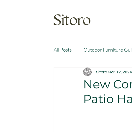
Sitoro
All Posts
Outdoor Furniture Gu
Sitoro
Mar 12, 2024
New Com
Patio Ha