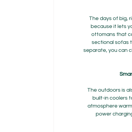
The days of big, ri
because it lets 
ottomans that ca
sectional sofas 
separate, you can c
Smart
The outdoors is al
built-in coolers t
atmosphere warm an
power charging