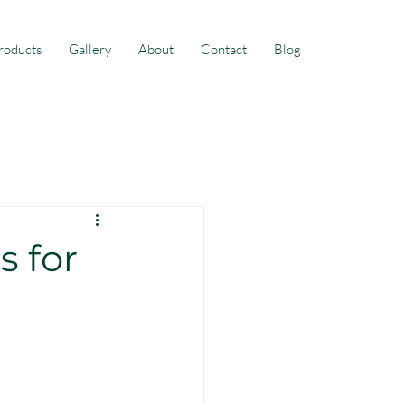
roducts
Gallery
About
Contact
Blog
s for