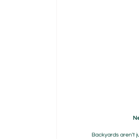
Ne
Backyards aren't ju