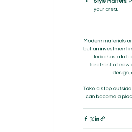
Style Matters:
 P
your area.
Modern materials an
but an investment in
India has a lot
forefront of new
design,
Take a step outside 
can become a place 