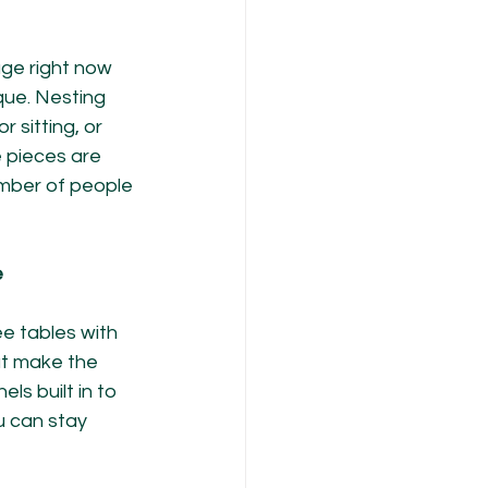
age right now 
ue. Nesting 
sitting, or 
 pieces are 
mber of people 
e
e tables with 
hat make the 
s built in to 
u can stay 