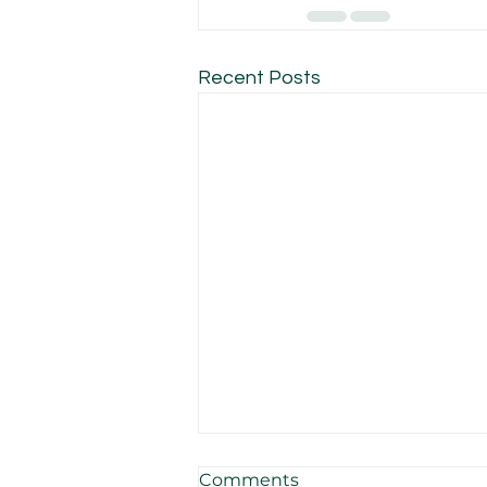
Recent Posts
Comments