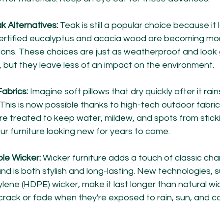
k Alternatives:
 Teak is still a popular choice because it 
ertified eucalyptus and acacia wood are becoming mor
ions. These choices are just as weatherproof and look g
, but they leave less of an impact on the environment.
abrics:
 Imagine soft pillows that dry quickly after it rai
 This is now possible thanks to high-tech outdoor fabrics
re treated to keep water, mildew, and spots from sticki
our furniture looking new for years to come.
le Wicker:
 Wicker furniture adds a touch of classic cha
nd is both stylish and long-lasting. New technologies, s
lene (HDPE) wicker, make it last longer than natural wi
 crack or fade when they're exposed to rain, sun, and c