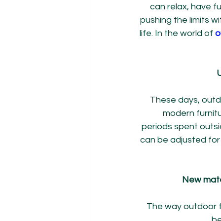
can relax, have f
pushing the limits 
life. In the world of 
o
U
These days, outdoo
modern furnitu
periods spent outsi
can be adjusted fo
New mater
The way outdoor fu
be