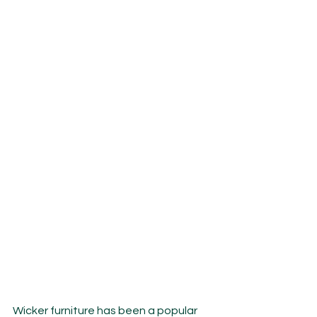
Wicker furniture has been a popular 