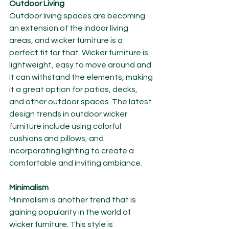
Outdoor Living
Outdoor living spaces are becoming 
an extension of the indoor living 
areas, and wicker furniture is a 
perfect fit for that. Wicker furniture is 
lightweight, easy to move around and 
it can withstand the elements, making 
it a great option for patios, decks, 
and other outdoor spaces. The latest 
design trends in outdoor wicker 
furniture include using colorful 
cushions and pillows, and 
incorporating lighting to create a 
comfortable and inviting ambiance.
Minimalism
Minimalism is another trend that is 
gaining popularity in the world of 
wicker furniture. This style is 