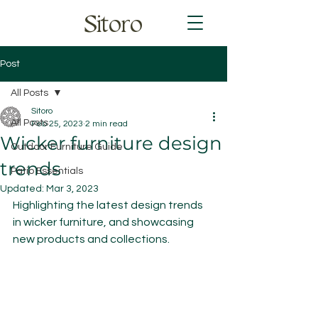
Sitoro
Post
All Posts
Sitoro
All Posts
Feb 25, 2023
2 min read
Wicker furniture design
Outdoor Furniture Guide
trends
Patio Essentials
Updated:
Mar 3, 2023
Highlighting the latest design trends 
in wicker furniture, and showcasing 
new products and collections.