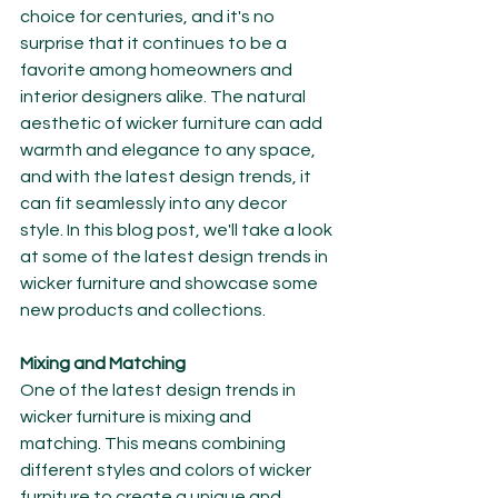
choice for centuries, and it's no 
surprise that it continues to be a 
favorite among homeowners and 
interior designers alike. The natural 
aesthetic of wicker furniture can add 
warmth and elegance to any space, 
and with the latest design trends, it 
can fit seamlessly into any decor 
style. In this blog post, we'll take a look 
at some of the latest design trends in 
wicker furniture and showcase some 
new products and collections.
Mixing and Matching
One of the latest design trends in 
wicker furniture is mixing and 
matching. This means combining 
different styles and colors of wicker 
furniture to create a unique and 