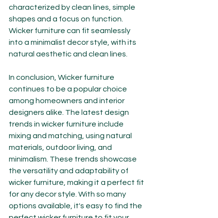
characterized by clean lines, simple 
shapes and a focus on function. 
Wicker furniture can fit seamlessly 
into a minimalist decor style, with its 
natural aesthetic and clean lines.
In conclusion, Wicker furniture 
continues to be a popular choice 
among homeowners and interior 
designers alike. The latest design 
trends in wicker furniture include 
mixing and matching, using natural 
materials, outdoor living, and 
minimalism. These trends showcase 
the versatility and adaptability of 
wicker furniture, making it a perfect fit 
for any decor style. With so many 
options available, it's easy to find the 
perfect wicker furniture to fit your 