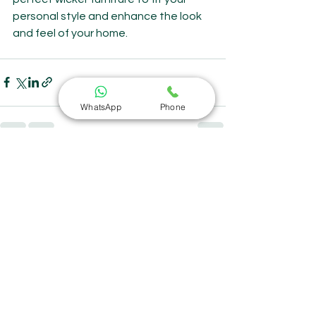
personal style and enhance the look 
and feel of your home.
WhatsApp
Phone
See All
Recent Posts