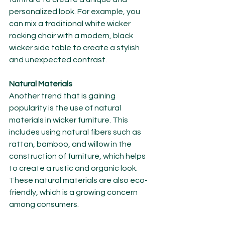
personalized look. For example, you 
can mix a traditional white wicker 
rocking chair with a modern, black 
wicker side table to create a stylish 
and unexpected contrast.
Natural Materials
Another trend that is gaining 
popularity is the use of natural 
materials in wicker furniture. This 
includes using natural fibers such as 
rattan, bamboo, and willow in the 
construction of furniture, which helps 
to create a rustic and organic look. 
These natural materials are also eco-
friendly, which is a growing concern 
among consumers.