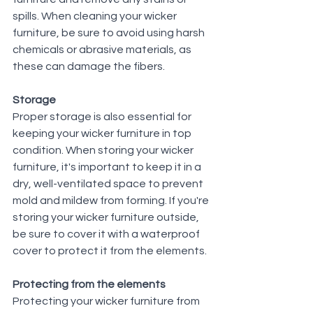
spills. When cleaning your wicker 
furniture, be sure to avoid using harsh 
chemicals or abrasive materials, as 
these can damage the fibers.
Storage
Proper storage is also essential for 
keeping your wicker furniture in top 
condition. When storing your wicker 
furniture, it's important to keep it in a 
dry, well-ventilated space to prevent 
mold and mildew from forming. If you're 
storing your wicker furniture outside, 
be sure to cover it with a waterproof 
cover to protect it from the elements.
Protecting from the elements
Protecting your wicker furniture from 