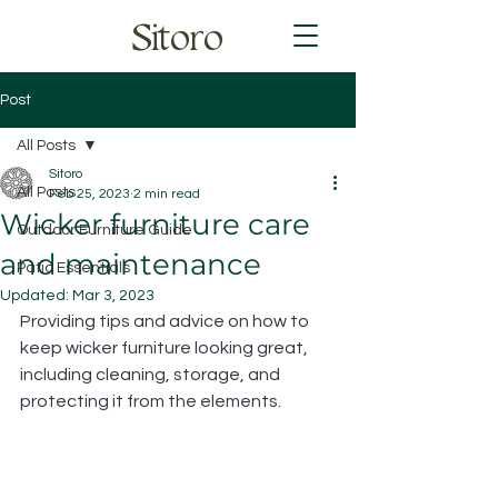
Sitoro
Post
All Posts
Sitoro
All Posts
Feb 25, 2023
2 min read
Wicker furniture care
Outdoor Furniture Guide
and maintenance
Patio Essentials
Updated:
Mar 3, 2023
Providing tips and advice on how to 
keep wicker furniture looking great, 
including cleaning, storage, and 
protecting it from the elements.