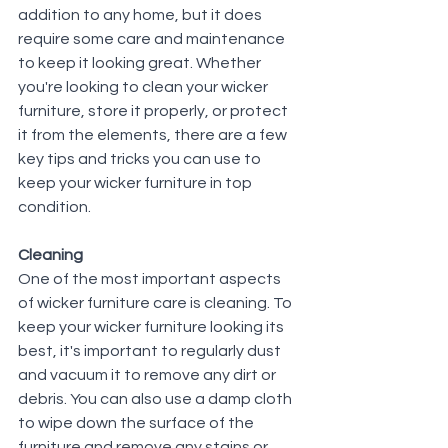
addition to any home, but it does 
require some care and maintenance 
to keep it looking great. Whether 
you're looking to clean your wicker 
furniture, store it properly, or protect 
it from the elements, there are a few 
key tips and tricks you can use to 
keep your wicker furniture in top 
condition.
Cleaning
One of the most important aspects 
of wicker furniture care is cleaning. To 
keep your wicker furniture looking its 
best, it's important to regularly dust 
and vacuum it to remove any dirt or 
debris. You can also use a damp cloth 
to wipe down the surface of the 
furniture and remove any stains or 