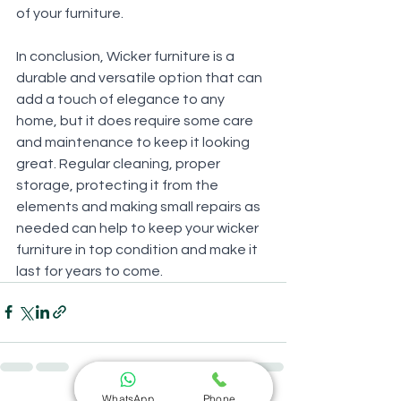
of your furniture.
In conclusion, Wicker furniture is a 
durable and versatile option that can 
add a touch of elegance to any 
home, but it does require some care 
and maintenance to keep it looking 
great. Regular cleaning, proper 
storage, protecting it from the 
elements and making small repairs as 
needed can help to keep your wicker 
furniture in top condition and make it 
last for years to come.
WhatsApp
Phone