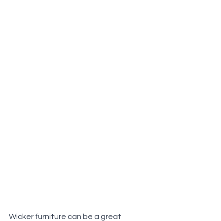
Wicker furniture can be a great 