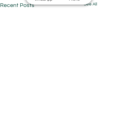
See All
Recent Posts
Comments