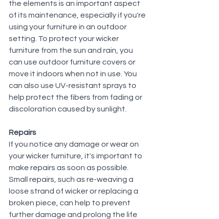
the elements is an important aspect 
of its maintenance, especially if you're 
using your furniture in an outdoor 
setting. To protect your wicker 
furniture from the sun and rain, you 
can use outdoor furniture covers or 
move it indoors when not in use. You 
can also use UV-resistant sprays to 
help protect the fibers from fading or 
discoloration caused by sunlight.
Repairs
If you notice any damage or wear on 
your wicker furniture, it's important to 
make repairs as soon as possible. 
Small repairs, such as re-weaving a 
loose strand of wicker or replacing a 
broken piece, can help to prevent 
further damage and prolong the life 