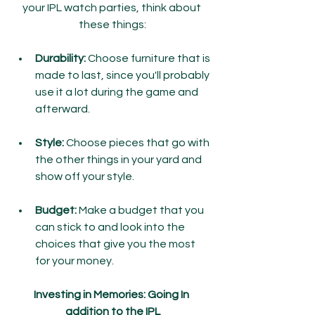
your IPL watch parties, think about 
these things:
Durability:
 Choose furniture that is 
made to last, since you'll probably 
use it a lot during the game and 
afterward.
Style:
 Choose pieces that go with 
the other things in your yard and 
show off your style.
Budget:
 Make a budget that you 
can stick to and look into the 
choices that give you the most 
for your money.
Investing in Memories: Going In 
addition to the IPL