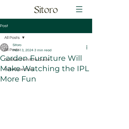
Sitoro
Post
All Posts
Sitoro
All Posts
Mar 13, 2024
3 min read
Garden Furniture Will
Outdoor Furniture Guide
Make Watching the IPL
Patio Essentials
More Fun