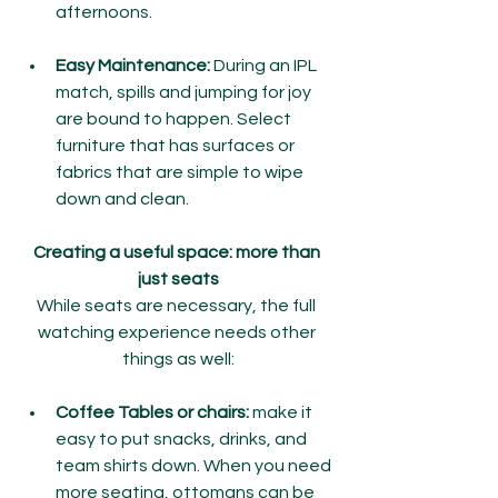
afternoons.
Easy Maintenance:
 During an IPL 
match, spills and jumping for joy 
are bound to happen. Select 
furniture that has surfaces or 
fabrics that are simple to wipe 
down and clean.
Creating a useful space: more than 
just seats
While seats are necessary, the full 
watching experience needs other 
things as well:
Coffee Tables or chairs:
 make it 
easy to put snacks, drinks, and 
team shirts down. When you need 
more seating, ottomans can be 