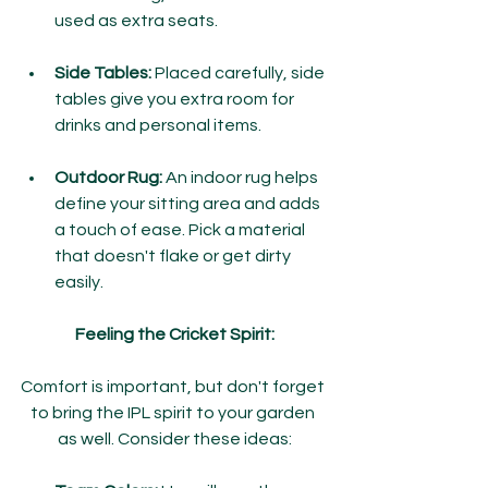
used as extra seats.
Side Tables:
 Placed carefully, side 
tables give you extra room for 
drinks and personal items.
Outdoor Rug:
 An indoor rug helps 
define your sitting area and adds 
a touch of ease. Pick a material 
that doesn't flake or get dirty 
easily.
Feeling the Cricket Spirit:
Comfort is important, but don't forget 
to bring the IPL spirit to your garden 
as well. Consider these ideas: