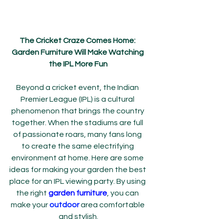
The Cricket Craze Comes Home: 
Garden Furniture Will Make Watching 
the IPL More Fun
Beyond a cricket event, the Indian 
Premier League (IPL) is a cultural 
phenomenon that brings the country 
together. When the stadiums are full 
of passionate roars, many fans long 
to create the same electrifying 
environment at home. Here are some 
ideas for making your garden the best 
place for an IPL viewing party. By using 
the right 
garden furniture
, you can 
make your 
outdoor
 area comfortable 
and stylish.