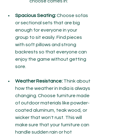
choose comes in:
Spacious Seating:
 Choose sofas 
or sectional sets that are big 
enough for everyone in your 
group to sit easily. Find pieces 
with soft pillows and strong 
backrests so that everyone can 
enjoy the game without getting 
sore.
Weather Resistance:
 Think about 
how the weather in India is always 
changing. Choose furniture made 
of outdoor materials like powder-
coated aluminum, teak wood, or 
wicker that won't rust. This will 
make sure that your furniture can 
handle sudden rain or hot 