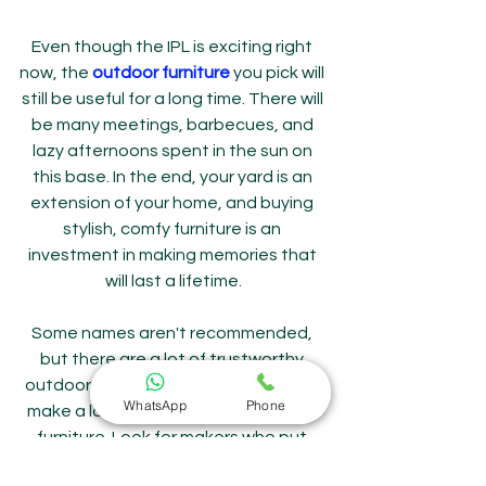
Even though the IPL is exciting right 
now, the 
outdoor furniture
 you pick will 
still be useful for a long time. There will 
be many meetings, barbecues, and 
lazy afternoons spent in the sun on 
this base. In the end, your yard is an 
extension of your home, and buying 
stylish, comfy furniture is an 
investment in making memories that 
will last a lifetime.
Some names aren't recommended, 
but there are a lot of trustworthy 
outdoor furniture makers in India who 
WhatsApp
Phone
make a lot of stylish and long-lasting 
furniture. Look for makers who put 
comfort, weather resistance, and 