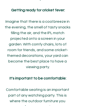
Getting ready for cricket fever:
Imagine that there is a cool breeze in 
the evening, the smell of tasty snacks 
filling the air, and the IPL match 
projected onto a screen in your 
garden. With comfy chairs, lots of 
room for friends, and some cricket-
themed decorations, your yard can 
become the best place to have a 
viewing party.
It's important to be comfortable:
Comfortable seating is an important 
part of any watching party. This is 
where the outdoor furniture you 