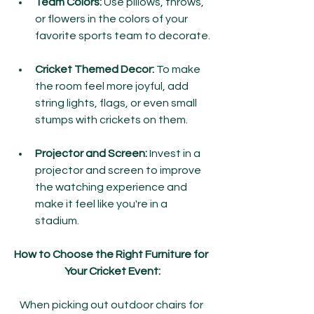
Team Colors:
 Use pillows, throws, 
or flowers in the colors of your 
favorite sports team to decorate.
Cricket Themed Decor:
 To make 
the room feel more joyful, add 
string lights, flags, or even small 
stumps with crickets on them.
Projector and Screen:
 Invest in a 
projector and screen to improve 
the watching experience and 
make it feel like you're in a 
stadium.
How to Choose the Right Furniture for 
Your Cricket Event:
When picking out outdoor chairs for 