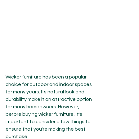
Wicker furniture has been a popular 
choice for outdoor and indoor spaces 
for many years. Its natural look and 
durability make it an attractive option 
for many homeowners. However, 
before buying wicker furniture, it's 
important to consider a few things to 
ensure that you're making the best 
purchase.