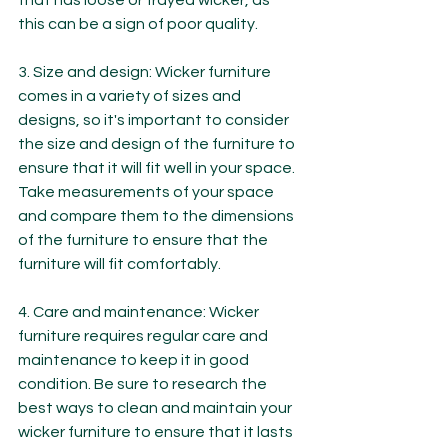
that has loose or frayed wicker, as 
this can be a sign of poor quality.
3. Size and design: Wicker furniture 
comes in a variety of sizes and 
designs, so it's important to consider 
the size and design of the furniture to 
ensure that it will fit well in your space. 
Take measurements of your space 
and compare them to the dimensions 
of the furniture to ensure that the 
furniture will fit comfortably.
4. Care and maintenance: Wicker 
furniture requires regular care and 
maintenance to keep it in good 
condition. Be sure to research the 
best ways to clean and maintain your 
wicker furniture to ensure that it lasts 