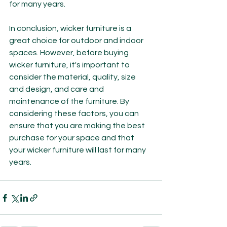
for many years.
In conclusion, wicker furniture is a 
great choice for outdoor and indoor 
spaces. However, before buying 
wicker furniture, it's important to 
consider the material, quality, size 
and design, and care and 
maintenance of the furniture. By 
considering these factors, you can 
ensure that you are making the best 
purchase for your space and that 
your wicker furniture will last for many 
years.