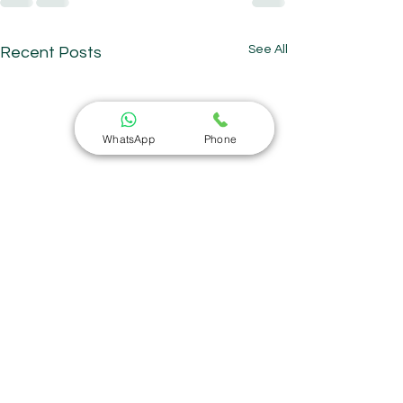
See All
Recent Posts
WhatsApp
Phone