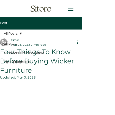
Sitoro
Post
All Posts
Sitoro
All Posts
Feb 25, 2023
2 min read
Four Things To Know
Outdoor Furniture Guide
Before Buying Wicker
Patio Essentials
Furniture
Updated:
Mar 3, 2023