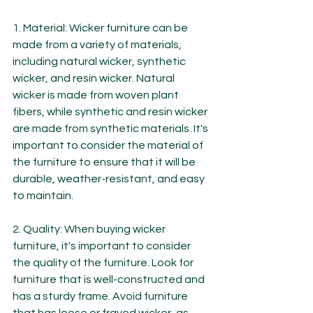
1. Material: Wicker furniture can be 
made from a variety of materials, 
including natural wicker, synthetic 
wicker, and resin wicker. Natural 
wicker is made from woven plant 
fibers, while synthetic and resin wicker 
are made from synthetic materials. It's 
important to consider the material of 
the furniture to ensure that it will be 
durable, weather-resistant, and easy 
to maintain.
2. Quality: When buying wicker 
furniture, it's important to consider 
the quality of the furniture. Look for 
furniture that is well-constructed and 
has a sturdy frame. Avoid furniture 