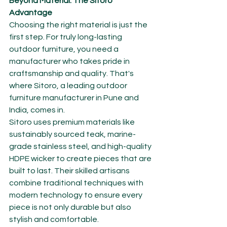
Beyond Material: The Sitoro 
Advantage
Choosing the right material is just the 
first step. For truly long-lasting 
outdoor furniture, you need a 
manufacturer who takes pride in 
craftsmanship and quality. That's 
where Sitoro, a leading outdoor 
furniture manufacturer in Pune and 
India, comes in.
Sitoro uses premium materials like 
sustainably sourced teak, marine-
grade stainless steel, and high-quality 
HDPE wicker to create pieces that are 
built to last. Their skilled artisans 
combine traditional techniques with 
modern technology to ensure every 
piece is not only durable but also 
stylish and comfortable.