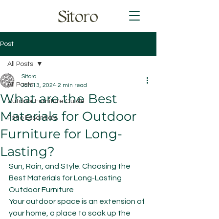
Sitoro
Post
All Posts
Sitoro
All Posts
Jan 13, 2024
2 min read
What are the Best
Outdoor Furniture Guide
Materials for Outdoor
Patio Essentials
Furniture for Long-
Lasting?
Sun, Rain, and Style: Choosing the 
Best Materials for Long-Lasting 
Outdoor Furniture
Your outdoor space is an extension of 
your home, a place to soak up the 