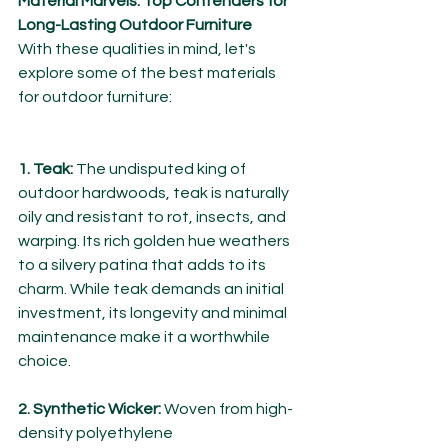
Material Marvels: Top Contenders for 
Long-Lasting Outdoor Furniture
With these qualities in mind, let's 
explore some of the best materials 
for outdoor furniture:
1. Teak:
 The undisputed king of 
outdoor hardwoods, teak is naturally 
oily and resistant to rot, insects, and 
warping. Its rich golden hue weathers 
to a silvery patina that adds to its 
charm. While teak demands an initial 
investment, its longevity and minimal 
maintenance make it a worthwhile 
choice.
2. Synthetic Wicker:
 Woven from high-
density polyethylene 