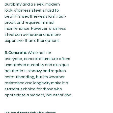
durability and a sleek, modern 
look, stainless steel is hard to 
beat. It's weather-resistant, rust-
proof, and requires minimal 
maintenance. However, stainless 
steel can be heavier and more 
expensive than other options.
5. Concrete:
 While not for 
everyone, concrete furniture offers 
unmatched durability and a unique 
aesthetic. It's heavy and requires 
careful handling, but its weather 
resistance and longevity make it a 
standout choice for those who 
appreciate a modern, industrial vibe.