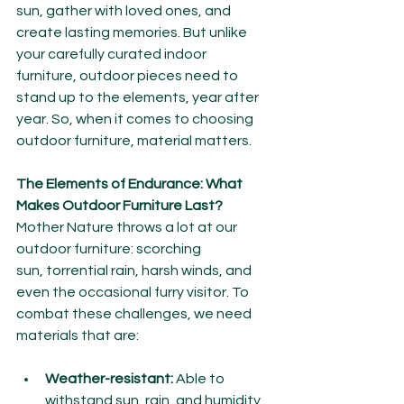
sun, gather with loved ones, and 
create lasting memories. But unlike 
your carefully curated indoor 
furniture, outdoor pieces need to 
stand up to the elements, year after 
year. So, when it comes to choosing 
outdoor furniture, material matters.
The Elements of Endurance: What 
Makes Outdoor Furniture Last?
Mother Nature throws a lot at our 
outdoor furniture: scorching 
sun, torrential rain, harsh winds, and 
even the occasional furry visitor. To 
combat these challenges, we need 
materials that are:
Weather-resistant:
 Able to 
withstand sun, rain, and humidity 