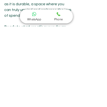
as it is durable, a space where you 
can truly unwind and embrace the joys 
of spending time outdoors.
WhatsApp
Phone
Ready to start creating your dream 
outdoor space?
Visit Sitoro's website or showroom to 
explore their range of stunning and 
long-lasting outdoor furniture. With 
their commitment to quality and 
craftsmanship, you can be sure you're 
investing in pieces that will bring you 
joy for years to come.