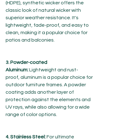
(HDPE), synthetic wicker offers the 
classic look of natural wicker with 
superior weather resistance. It's 
lightweight, fade-proof, and easy to 
clean, making it a popular choice for 
patios and balconies.
3. Powder-coated 
Aluminum:
 Lightweight and rust-
proof, aluminum is a popular choice for 
outdoor furniture frames. A powder 
coating adds another layer of 
protection against the elements and 
UV rays, while also allowing for a wide 
range of color options.
4. Stainless Steel:
 For ultimate 