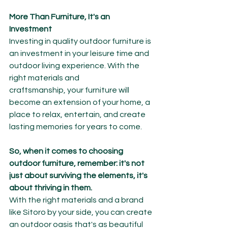
More Than Furniture, It's an 
Investment
Investing in quality outdoor furniture is 
an investment in your leisure time and 
outdoor living experience. With the 
right materials and 
craftsmanship, your furniture will 
become an extension of your home, a 
place to relax, entertain, and create 
lasting memories for years to come.
So, when it comes to choosing 
outdoor furniture, remember: it's not 
just about surviving the elements, it's 
about thriving in them.
With the right materials and a brand 
like Sitoro by your side, you can create 
an outdoor oasis that's as beautiful 