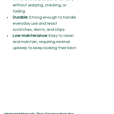
without warping, cracking, or 
fading.
Durable:
 Strong enough to handle 
everyday use and resist 
scratches, dents, and chips.
Low-maintenance:
 Easy to clean 
and maintain, requiring minimal 
upkeep to keep looking their best.