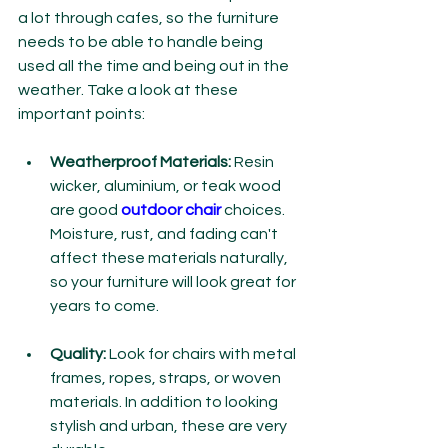
a lot through cafes, so the furniture 
needs to be able to handle being 
used all the time and being out in the 
weather. Take a look at these 
important points:
Weatherproof Materials:
 Resin 
wicker, aluminium, or teak wood 
are good 
outdoor chair
 choices. 
Moisture, rust, and fading can't 
affect these materials naturally, 
so your furniture will look great for 
years to come.
Quality: 
Look for chairs with metal 
frames, ropes, straps, or woven 
materials. In addition to looking 
stylish and urban, these are very 