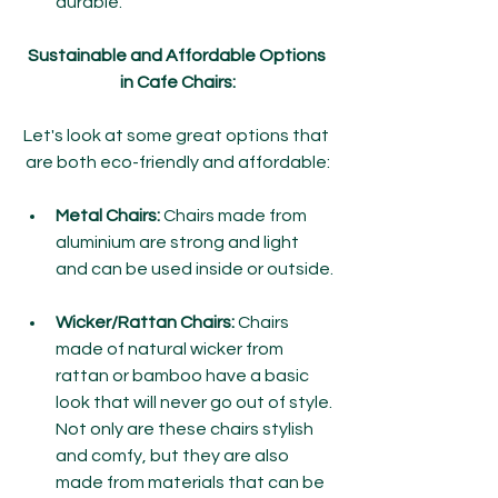
durable.
Sustainable and Affordable Options 
in Cafe Chairs:
Let's look at some great options that 
are both eco-friendly and affordable:
Metal Chairs:
 Chairs made from 
aluminium are strong and light 
and can be used inside or outside.
Wicker/Rattan Chairs:
 Chairs 
made of natural wicker from 
rattan or bamboo have a basic 
look that will never go out of style. 
Not only are these chairs stylish 
and comfy, but they are also 
made from materials that can be 