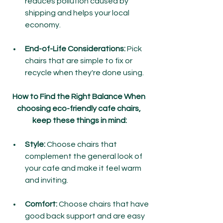
reduces pollution caused by 
shipping and helps your local 
economy.
End-of-Life Considerations:
 Pick 
chairs that are simple to fix or 
recycle when they're done using.
How to Find the Right Balance When 
choosing eco-friendly cafe chairs, 
keep these things in mind:
Style:
 Choose chairs that 
complement the general look of 
your cafe and make it feel warm 
and inviting.
Comfort: 
Choose chairs that have 
good back support and are easy 