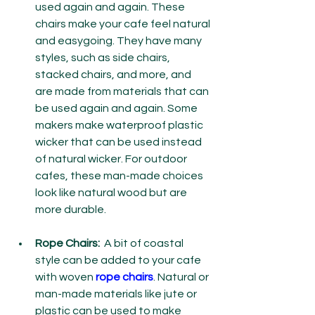
used again and again. These 
chairs make your cafe feel natural 
and easygoing. They have many 
styles, such as side chairs, 
stacked chairs, and more, and 
are made from materials that can 
be used again and again. Some 
makers make waterproof plastic 
wicker that can be used instead 
of natural wicker. For outdoor 
cafes, these man-made choices 
look like natural wood but are 
more durable.
Rope Chairs:
  A bit of coastal 
style can be added to your cafe 
with woven 
rope chairs
. Natural or 
man-made materials like jute or 
plastic can be used to make 