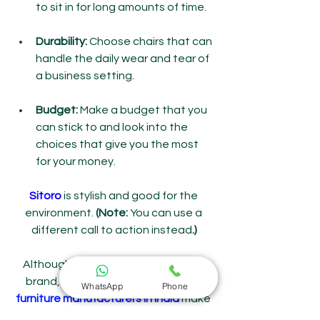
to sit in for long amounts of time.
Durability:
 Choose chairs that can 
handle the daily wear and tear of 
a business setting.
Budget: 
Make a budget that you 
can stick to and look into the 
choices that give you the most 
for your money.
Sitoro
 is stylish and good for the 
environment.
 (Note:
 You can use a 
different call to action instead
.)
Although we can't name a specific 
brand, many trustworthy 
outdoor 
WhatsApp
Phone
furniture manufacturers in India
 make 
stylish, long-lasting cafe furniture. 