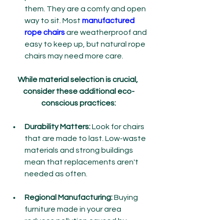
them. They are a comfy and open 
way to sit. Most 
manufactured 
rope chairs
 are weatherproof and 
easy to keep up, but natural rope 
chairs may need more care.
While material selection is crucial, 
consider these additional eco-
conscious practices:
Durability Matters:
 Look for chairs 
that are made to last. Low-waste 
materials and strong buildings 
mean that replacements aren't 
needed as often.
Regional Manufacturing:
 Buying 
furniture made in your area 