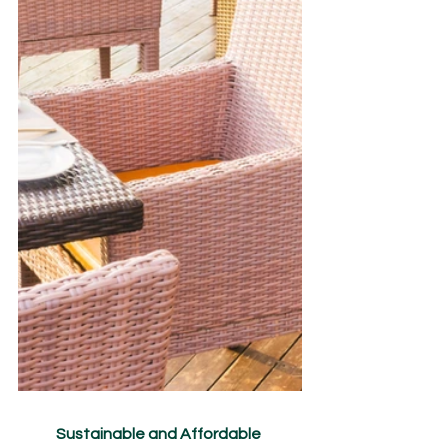
Sustainable and Affordable 