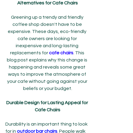
Alternatives for Cafe Chairs
Greening up a trendy and friendly 
coffee shop doesn't have to be 
expensive. These days, eco-friendly 
cafe owners are looking for 
inexpensive and long-lasting 
replacements for 
cafe chairs
. This 
blog post explains why this change is 
happening and reveals some great 
ways to improve the atmosphere of 
your cafe without going against your 
beliefs or your budget.
Durable Design for Lasting Appeal for 
Cafe Chairs
Durability is an important thing to look 
for in 
outdoor bar chairs
. People walk 