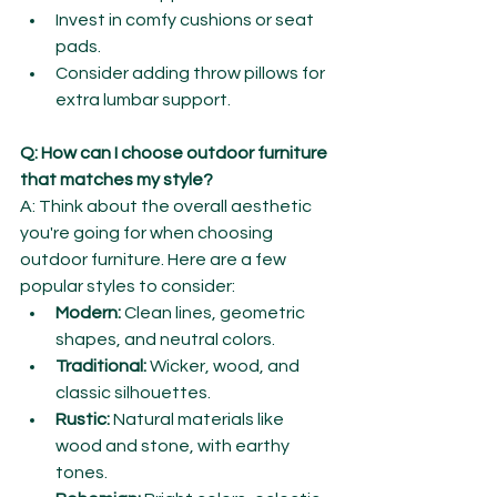
Invest in comfy cushions or seat 
pads.
Consider adding throw pillows for 
extra lumbar support.
Q: How can I choose outdoor furniture 
that matches my style?
A: Think about the overall aesthetic 
you're going for when choosing 
outdoor furniture. Here are a few 
popular styles to consider:
Modern:
 Clean lines, geometric 
shapes, and neutral colors.
Traditional:
 Wicker, wood, and 
classic silhouettes.
Rustic:
 Natural materials like 
wood and stone, with earthy 
tones.