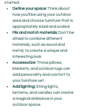
started:
Define your space:
 Think about 
how you'll be using your outdoor 
area and choose furniture that is 
appropriately sized and scaled.
Mix and match materials:
 Don't be 
afraid to combine different 
materials, such as wood and 
metal, to create a unique and 
interesting look.
Accessorize:
 Throw pillows, 
blankets, and outdoor rugs can 
add personality and comfort to 
your furniture set.
Add lighting:
 String lights, 
lanterns, and candles can create 
a magical ambiance in your 
outdoor space.