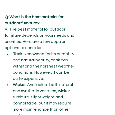
Q: What is the best material for 
outdoor furniture?
A: The best material for outdoor 
furniture depends on your needs and 
priorities. Here are a few popular 
options to consider:
Teak:
 Renowned for its durability 
and natural beauty, teak can 
withstand the harshest weather 
conditions. However, it can be 
quite expensive.
Wicker:
 Available in both natural 
and synthetic varieties, wicker 
furniture is lightweight and 
comfortable, but it may require 
more maintenance than other 