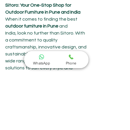
Sitoro: Your One-Stop Shop for 
Outdoor Furniture in Pune and India
When it comes to finding the best 
outdoor furniture in Pune
 and 
India, look no further than Sitoro. With 
a commitment to quality 
craftsmanship, innovative design, and 
sustainable practices, Sitoro offers a 
wide range of outdoor furniture 
WhatsApp
Phone
solutions to suit every style and 
budget.
Whether you're searching for a large 
dining table for outdoor meals, a 
comfortable sitting space for 
lounging with loved ones, or a sun-
drenched lounger for lazy days, About 
Outdoor Furniture | About Garden 
Furniture Something for you, 