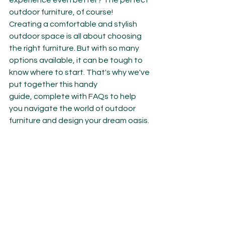
experience even better? The perfect 
outdoor furniture, of course!
Creating a comfortable and stylish 
outdoor space is all about choosing 
the right furniture. But with so many 
options available, it can be tough to 
know where to start. That's why we've 
put together this handy 
guide, complete with FAQs to help 
you navigate the world of outdoor 
furniture and design your dream oasis.