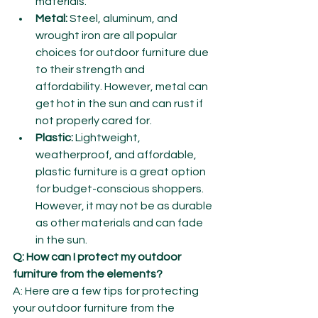
materials.
Metal:
 Steel, aluminum, and 
wrought iron are all popular 
choices for outdoor furniture due 
to their strength and 
affordability. However, metal can 
get hot in the sun and can rust if 
not properly cared for.
Plastic:
 Lightweight, 
weatherproof, and affordable, 
plastic furniture is a great option 
for budget-conscious shoppers. 
However, it may not be as durable 
as other materials and can fade 
in the sun.
Q: How can I protect my outdoor 
furniture from the elements?
A: Here are a few tips for protecting 
your outdoor furniture from the 