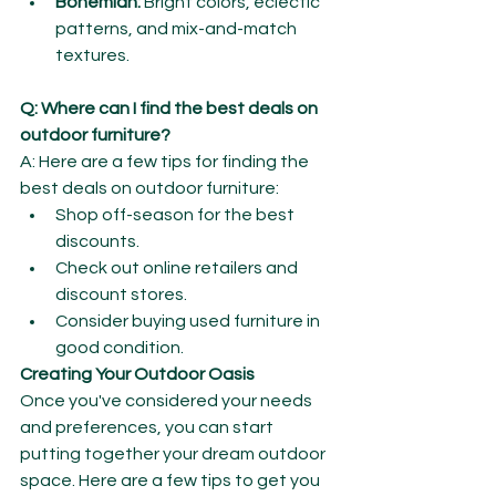
Bohemian:
 Bright colors, eclectic 
patterns, and mix-and-match 
textures.
Q: Where can I find the best deals on 
outdoor furniture?
A: Here are a few tips for finding the 
best deals on outdoor furniture:
Shop off-season for the best 
discounts.
Check out online retailers and 
discount stores.
Consider buying used furniture in 
good condition.
Creating Your Outdoor Oasis
Once you've considered your needs 
and preferences, you can start 
putting together your dream outdoor 
space. Here are a few tips to get you 