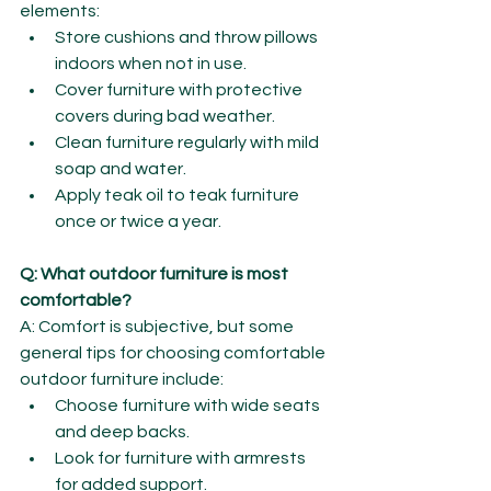
elements:
Store cushions and throw pillows 
indoors when not in use.
Cover furniture with protective 
covers during bad weather.
Clean furniture regularly with mild 
soap and water.
Apply teak oil to teak furniture 
once or twice a year.
Q: What outdoor furniture is most 
comfortable?
A: Comfort is subjective, but some 
general tips for choosing comfortable 
outdoor furniture include:
Choose furniture with wide seats 
and deep backs.
Look for furniture with armrests 
for added support.