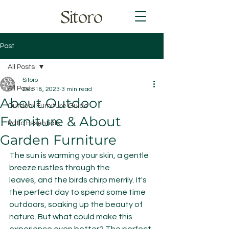
Sitoro
Post
All Posts
Sitoro
All Posts
Dec 18, 2023
3 min read
About Outdoor
Outdoor Furniture Guide
Furniture & About
Patio Essentials
Garden Furniture
The sun is warming your skin, a gentle 
breeze rustles through the 
leaves, and the birds chirp merrily. It's 
the perfect day to spend some time 
outdoors, soaking up the beauty of 
nature. But what could make this 