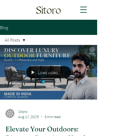
Sitoro
Blog
All Posts
All Posts
Outdoor
Furniture
Guide
Load video
Patio
Essentials
Sitoro
Aug 17, 2025
3 min read
Elevate Your Outdoors: