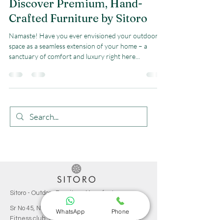
Discover Premium, Hand-
Crafted Furniture by Sitoro
Namaste! Have you ever envisioned your outdoor
space as a seamless extension of your home – a
sanctuary of comfort and luxury right here...
Sitoro - Outdoor Furniture Manufacturer
Sr No 45, Near Akruti Hubtown, Behind Royal-T
WhatsApp
Phone
Fitness club, Tilekar Nagar, Kondhwa Budruk,