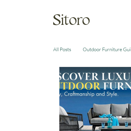
Sitoro
All Posts
Outdoor Furniture Gu