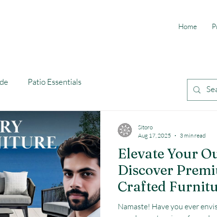
Home
P
ide
Patio Essentials
Sitoro
Aug 17, 2025
3 min read
Elevate Your O
Discover Prem
Crafted Furnitu
Namaste! Have you ever envis