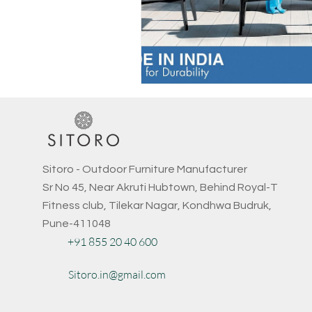
Sitoro - Outdoor Furniture Manufacturer
Sr No 45, Near Akruti Hubtown, Behind Royal-T
Fitness club, Tilekar Nagar, Kondhwa Budruk,
Pune-411048
+91 855 20 40 600
Sitoro.in@gmail.com