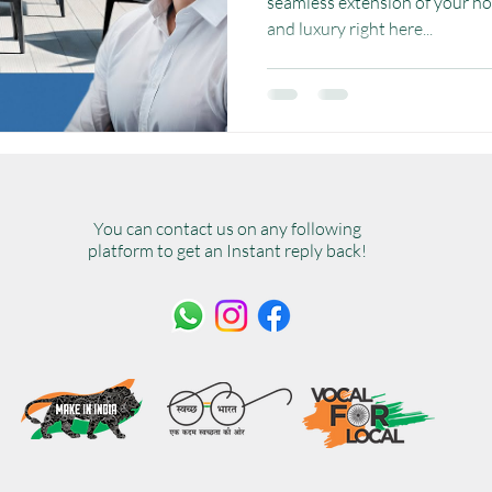
seamless extension of your ho
and luxury right here...
You can contact us on any following
platform to get an Instant reply back!