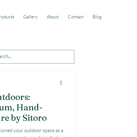
roducts
Gallery
About
Contact
Blog
utdoors:
ium, Hand-
re by Sitoro
ioned your outdoor space as a