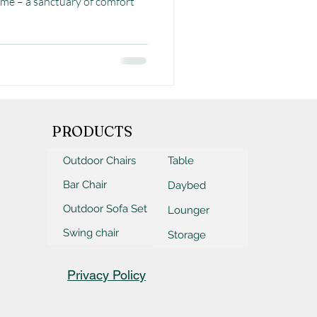
me – a sanctuary of comfort
PRODUCTS
Outdoor Chairs
Table
Bar Chair
Daybed
Outdoor Sofa Set
Lounger
Swing chair
Storage
Privacy Policy